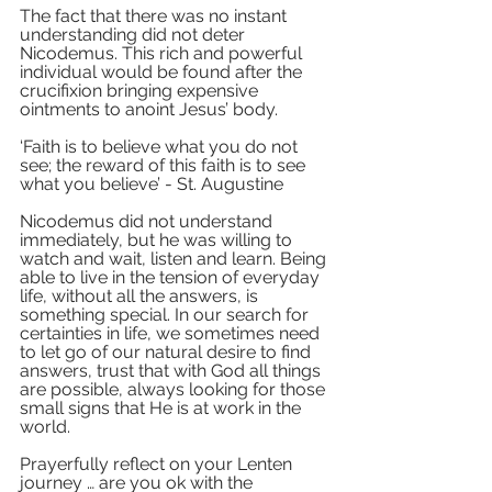
The fact that there was no instant 
understanding did not deter 
Nicodemus. This rich and powerful 
individual would be found after the 
crucifixion bringing expensive 
ointments to anoint Jesus’ body. 
‘Faith is to believe what you do not 
see; the reward of this faith is to see 
what you believe’ - St. Augustine 
Nicodemus did not understand 
immediately, but he was willing to 
watch and wait, listen and learn. Being 
able to live in the tension of everyday 
life, without all the answers, is 
something special. In our search for 
certainties in life, we sometimes need 
to let go of our natural desire to find 
answers, trust that with God all things 
are possible, always looking for those 
small signs that He is at work in the 
world.
Prayerfully reflect on your Lenten 
journey … are you ok with the 