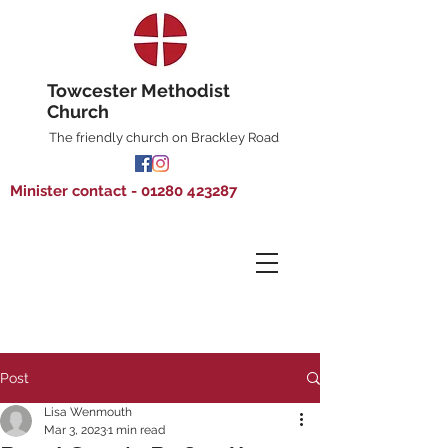
Towcester Methodist
Church
The friendly church on Brackley Road
Minister contact - 01280 423287
Post
Lisa Wenmouth
Mar 3, 2023
1 min read