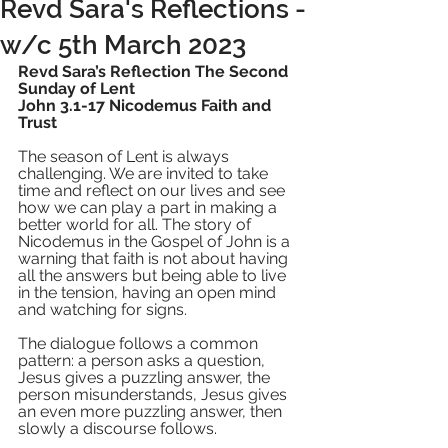
Revd Sara's Reflections -
w/c 5th March 2023
Revd Sara’s Reflection The Second 
Sunday of Lent  
John 3.1-17 Nicodemus Faith and 
Trust
The season of Lent is always 
challenging. We are invited to take 
time and reflect on our lives and see 
how we can play a part in making a 
better world for all. The story of 
Nicodemus in the Gospel of John is a 
warning that faith is not about having 
all the answers but being able to live 
in the tension, having an open mind 
and watching for signs. 
The dialogue follows a common 
pattern: a person asks a question, 
Jesus gives a puzzling answer, the 
person misunderstands, Jesus gives 
an even more puzzling answer, then 
slowly a discourse follows.