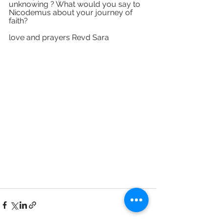
unknowing ? What would you say to 
Nicodemus about your journey of 
faith? 
love and prayers Revd Sara 