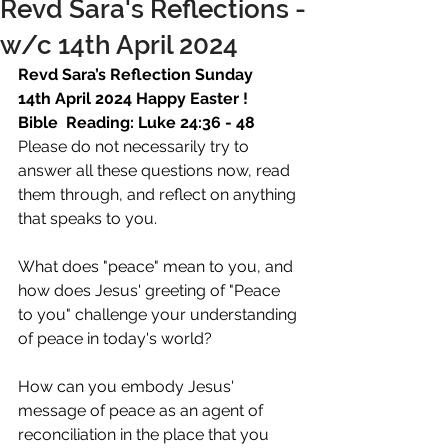
Revd Sara's Reflections -
w/c 14th April 2024
Revd Sara’s Reflection Sunday 
14th April 2024 Happy Easter ! 
Bible  Reading: Luke 24:36 - 48
Please do not necessarily try to 
answer all these questions now, read 
them through, and reflect on anything 
that speaks to you.  
What does "peace" mean to you, and 
how does Jesus' greeting of "Peace 
to you" challenge your understanding 
of peace in today's world?  
How can you embody Jesus' 
message of peace as an agent of 
reconciliation in the place that you 