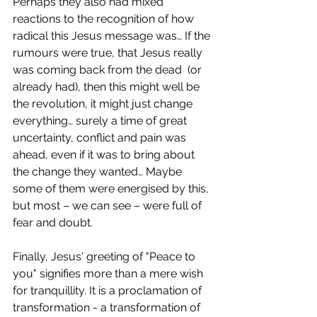
Perhaps they also had mixed 
reactions to the recognition of how 
radical this Jesus message was… If the 
rumours were true, that Jesus really 
was coming back from the dead  (or 
already had), then this might well be 
the revolution, it might just change 
everything… surely a time of great 
uncertainty, conflict and pain was 
ahead, even if it was to bring about  
the change they wanted… Maybe 
some of them were energised by this, 
but most – we can see – were full of 
fear and doubt.  
Finally, Jesus' greeting of "Peace to 
you" signifies more than a mere wish 
for tranquillity. It is a proclamation of 
transformation - a transformation of 