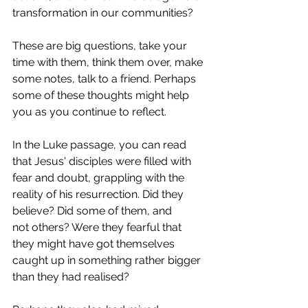
transformation in our communities?  
These are big questions, take your 
time with them, think them over, make 
some notes, talk to a friend. Perhaps 
some of these thoughts might help 
you as you continue to reflect.  
In the Luke passage, you can read 
that Jesus' disciples were filled with 
fear and doubt, grappling with the 
reality of his resurrection. Did they 
believe? Did some of them, and 
not others? Were they fearful that 
they might have got themselves 
caught up in something rather bigger 
than they had realised?  