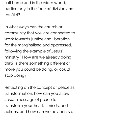
call home and in the wider world, 
particularly in the face of division and 
conflict?  
In what ways can the church or 
community that you are connected to 
work towards justice and liberation 
for the marginalised and oppressed, 
following the example of Jesus' 
ministry? How are we already doing 
that? Is there something different or 
more you could be doing, or could 
stop doing?  
Reflecting on the concept of peace as 
transformation, how can you allow 
Jesus' message of peace to 
transform your hearts, minds, and 
actions, and how can we be agents of 