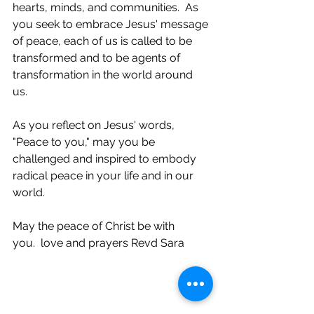
hearts, minds, and communities.  As 
you seek to embrace Jesus' message 
of peace, each of us is called to be 
transformed and to be agents of 
transformation in the world around 
us. 
As you reflect on Jesus' words, 
"Peace to you," may you be 
challenged and inspired to embody 
radical peace in your life and in our 
world. 
May the peace of Christ be with 
you.  love and prayers Revd Sara