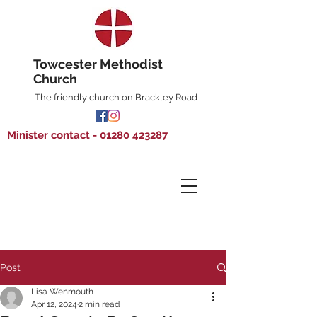
Towcester Methodist
Church
The friendly church on Brackley Road
Minister contact - 01280 423287
Post
Lisa Wenmouth
Apr 12, 2024
2 min read