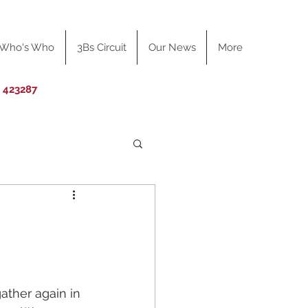
Who's Who
3Bs Circuit
Our News
More
0 423287
ather again in 