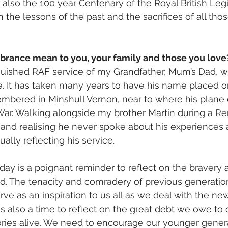
s also the 100 year Centenary of the Royal British Leg
 the lessons of the past and the sacrifices of all th
ance mean to you, your family and those you love
inguished RAF service of my Grandfather, Mum’s Dad, w
 It has taken many years to have his name placed o
mbered in Minshull Vernon, near to where his plane
ar. Walking alongside my brother Martin during a 
and realising he never spoke about his experiences a
ually reflecting his service.     
is a poignant reminder to reflect on the bravery an
d. The tenacity and comradery of previous generations
rve as an inspiration to us all as we deal with the ne
is also a time to reflect on the great debt we owe to 
ries alive. We need to encourage our younger genera