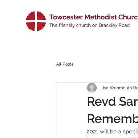
Towcester Methodist Chur
The friendly church on Brackley Road
All Posts
Lisa Wenmouth
No
Revd Sar
Remembr
2021 will be a spec