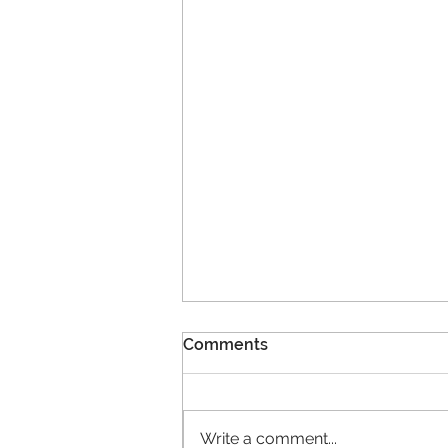
Comments
Write a comment...
11 New Members!