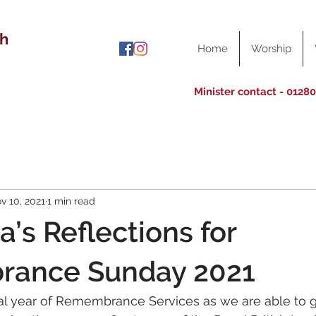
ch
Home
Worship
Minister contact - 0128
v 10, 2021
1 min read
a’s Reflections for
ance Sunday 2021
ial year of Remembrance Services as we are able to g