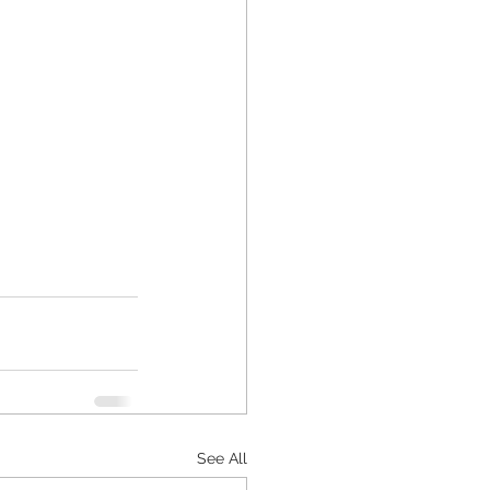
See All