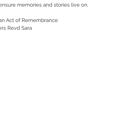
nsure memories and stories live on. 
n an Act of Remembrance 
ers Revd Sara