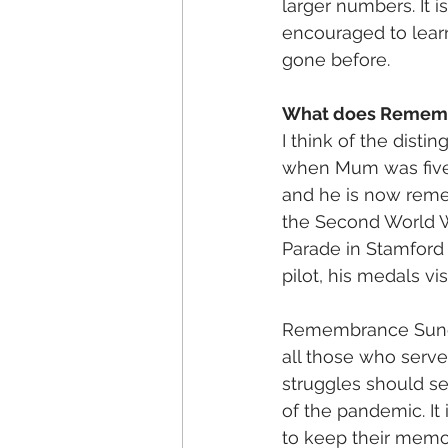
larger numbers. It i
encouraged to learn
gone before. 
What does Remembr
I think of the dist
when Mum was five.
and he is now reme
the Second World W
Parade in Stamford 
pilot, his medals vis
Remembrance Sunday 
all those who serve
struggles should se
of the pandemic. It 
to keep their memo