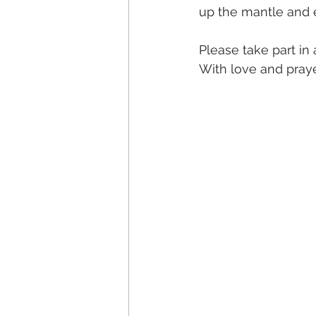
up the mantle and e
Please take part i
With love and pray