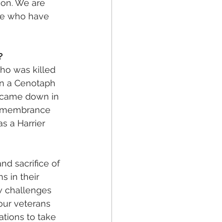
ion. We are 
ose who have 
? 
ho was killed 
n a Cenotaph 
 came down in 
Remembrance 
s a Harrier 
d sacrifice of 
 in their 
w challenges 
our veterans 
tions to take 