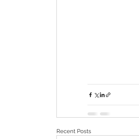
Recent Posts