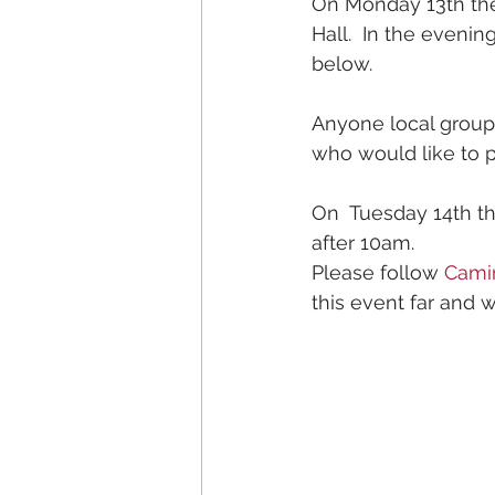
On Monday 13th the
Hall.  In the evenin
below.   
Anyone local group
who would like to 
On  Tuesday 14th t
after 10am.  
Please follow 
Cami
this event far and w