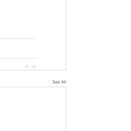
See All