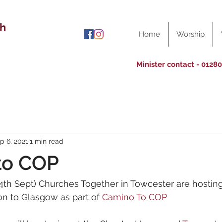
ch
Home
Worship
Minister contact - 0128
p 6, 2021
1 min read
to COP
4th Sept) Churches Together in Towcester are hosting
n to Glasgow as part of 
Camino To COP