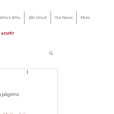
Who's Who
3Bs Circuit
Our News
More
0 423287
 pilgrims 