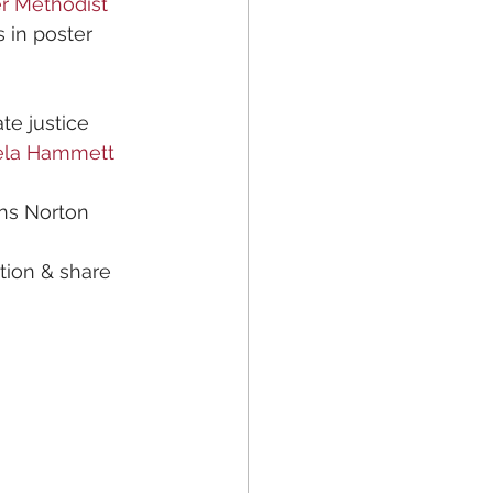
r Methodist
s in poster 
e justice 
ela Hammett
ns Norton 
tion & share 