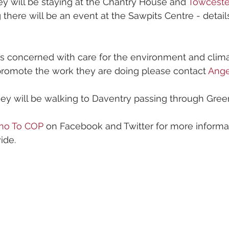
y will be staying at the Chantry House and 
Towceste
g there will be an event at the Sawpits Centre - detail
s concerned with care for the environment and climat
promote the work they are doing please contact 
Ang
hey will be walking to Daventry passing through Gree
no To COP
 on Facebook and Twitter for more informa
ide.