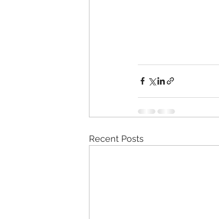
Recent Posts