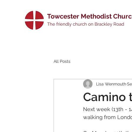
Towcester Methodist Chur
The friendly church on Brackley Road
All Posts
Lisa Wenmouth
Se
Camino 
Next week (13th - 1
walking from Londo