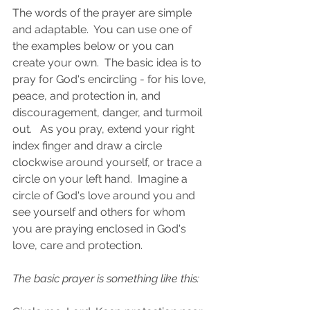
The words of the prayer are simple 
and adaptable.  You can use one of 
the examples below or you can 
create your own.  The basic idea is to 
pray for God's encircling - for his love, 
peace, and protection in, and 
discouragement, danger, and turmoil 
out.   As you pray, extend your right 
index finger and draw a circle 
clockwise around yourself, or trace a 
circle on your left hand.  Imagine a 
circle of God's love around you and 
see yourself and others for whom 
you are praying enclosed in God's 
love, care and protection. 
The basic prayer is something like this: