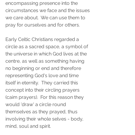
encompassing presence into the 
circumstances we face and the issues 
we care about.  We can use them to 
pray for ourselves and for others. 
Early Celtic Christians regarded a 
circle as a sacred space, a symbol of 
the universe in which God lives at the 
centre, as well as something having 
no beginning or end and therefore 
representing God's love and time 
itself in eternity.  They carried this 
concept into their circling prayers 
(caim prayers).  For this reason they 
would 'draw' a circle round 
themselves as they prayed, thus 
involving their whole selves - body, 
mind, soul and spirit.