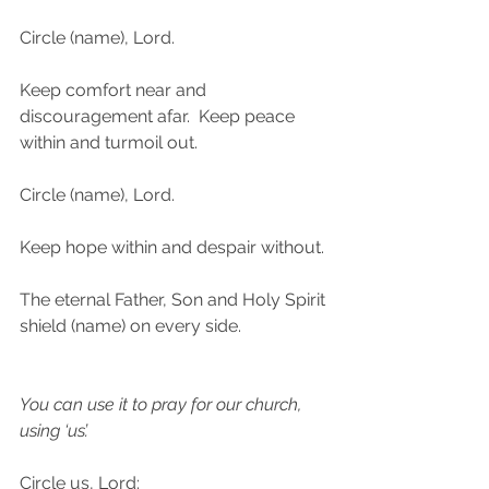
Circle (name), Lord.
Keep comfort near and 
discouragement afar.  Keep peace 
within and turmoil out.
Circle (name), Lord.
Keep hope within and despair without.
The eternal Father, Son and Holy Spirit 
shield (name) on every side. 
You can use it to pray for our church, 
using ‘us’.
Circle us, Lord: