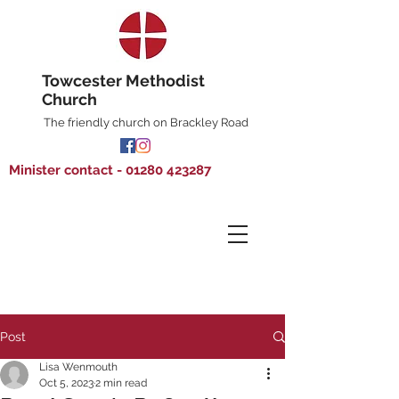
Towcester Methodist
Church
The friendly church on Brackley Road
Minister contact - 01280 423287
Post
Lisa Wenmouth
Oct 5, 2023
2 min read