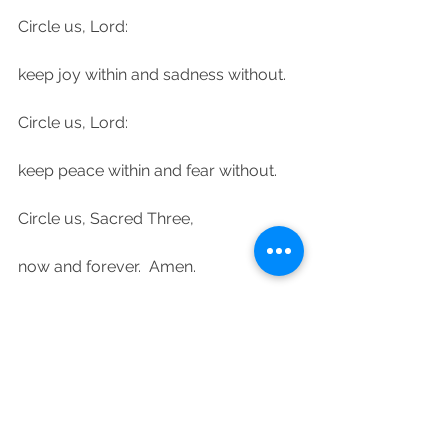
Circle us, Lord:
keep joy within and sadness without.
Circle us, Lord:
keep peace within and fear without.
Circle us, Sacred Three,
now and forever.  Amen.
Psalm 125:1-2 – Those who trust in the 
Lord are like Mount Zion, which can 
never be shaken, never be moved.  
As the mountains surround 
Jerusalem, so the Lord surrounds his 
people, now and forever.