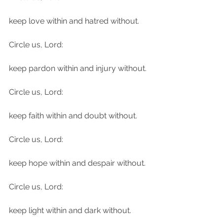
keep love within and hatred without.
Circle us, Lord:
keep pardon within and injury without.
Circle us, Lord:
keep faith within and doubt without.
Circle us, Lord:
keep hope within and despair without.
Circle us, Lord:
keep light within and dark without.