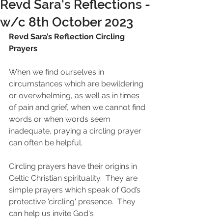
Revd Sara's Reflections -
w/c 8th October 2023
Revd Sara’s Reflection Circling 
Prayers
When we find ourselves in 
circumstances which are bewildering 
or overwhelming, as well as in times 
of pain and grief, when we cannot find 
words or when words seem 
inadequate, praying a circling prayer 
can often be helpful.
Circling prayers have their origins in 
Celtic Christian spirituality.  They are 
simple prayers which speak of God’s 
protective 'circling' presence.  They 
can help us invite God's 