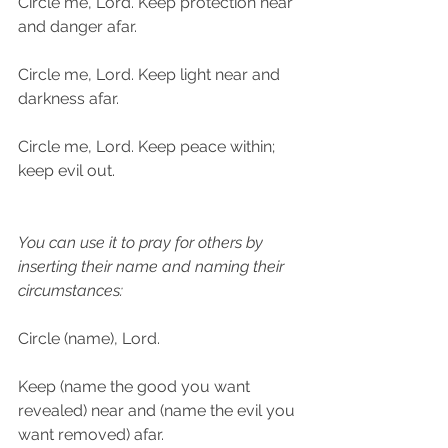
Circle me, Lord. Keep protection near 
and danger afar.
Circle me, Lord. Keep light near and 
darkness afar.
Circle me, Lord. Keep peace within; 
keep evil out.
You can use it to pray for others by 
inserting their name and naming their 
circumstances:
Circle (name), Lord.
Keep (name the good you want 
revealed) near and (name the evil you 
want removed) afar.