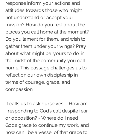
response inform your actions and 
attitudes towards those who might 
not understand or accept your 
mission? How do you feel about the 
places you call home at the moment? 
Do you lament for them, and wish to 
gather them under your wings? Pray 
about what might be ‘yours to do’ in 
the midst of the community you call 
home. This passage challenges us to 
reflect on our own discipleship in 
terms of courage, grace, and 
compassion.
It calls us to ask ourselves: - How am 
I responding to God’s call despite fear 
or opposition? - Where do I need 
God’s grace to continue my work, and 
how can I be a vessel of that grace to 