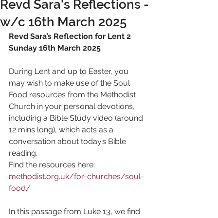
Revd Sara's Reflections -
w/c 16th March 2025
Revd Sara’s Reflection for Lent 2 
Sunday 16th March 2025
During Lent and up to Easter, you 
may wish to make use of the Soul 
Food resources from the Methodist 
Church in your personal devotions, 
including a Bible Study video (around 
12 mins long), which acts as a 
conversation about today’s Bible 
reading.
Find the resources here: 
methodist.org.uk/for-churches/soul-
food/
In this passage from Luke 13, we find 