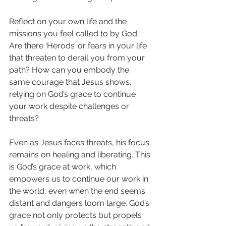
Reflect on your own life and the 
missions you feel called to by God. 
Are there ‘Herods’ or fears in your life 
that threaten to derail you from your 
path? How can you embody the 
same courage that Jesus shows, 
relying on God’s grace to continue 
your work despite challenges or 
threats?
Even as Jesus faces threats, his focus 
remains on healing and liberating. This 
is God’s grace at work, which 
empowers us to continue our work in 
the world, even when the end seems 
distant and dangers loom large. God’s 
grace not only protects but propels 