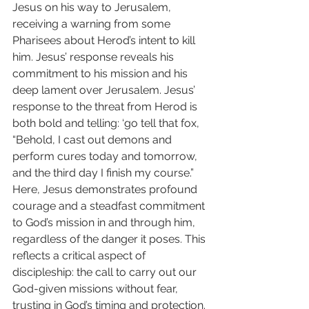
Jesus on his way to Jerusalem, 
receiving a warning from some 
Pharisees about Herod’s intent to kill 
him. Jesus’ response reveals his 
commitment to his mission and his 
deep lament over Jerusalem. Jesus’ 
response to the threat from Herod is 
both bold and telling: ‘go tell that fox, 
“Behold, I cast out demons and 
perform cures today and tomorrow, 
and the third day I finish my course.”
Here, Jesus demonstrates profound 
courage and a steadfast commitment 
to God’s mission in and through him, 
regardless of the danger it poses. This 
reflects a critical aspect of 
discipleship: the call to carry out our 
God-given missions without fear, 
trusting in God’s timing and protection.