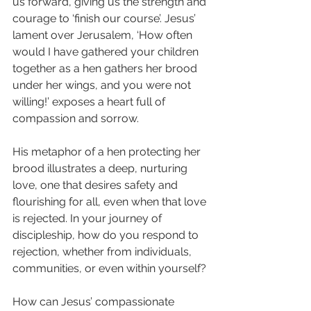
us forward, giving us the strength and 
courage to ‘finish our course’. Jesus’ 
lament over Jerusalem, ‘How often 
would I have gathered your children 
together as a hen gathers her brood 
under her wings, and you were not 
willing!’ exposes a heart full of 
compassion and sorrow.
His metaphor of a hen protecting her 
brood illustrates a deep, nurturing 
love, one that desires safety and 
flourishing for all, even when that love 
is rejected. In your journey of 
discipleship, how do you respond to 
rejection, whether from individuals, 
communities, or even within yourself?
How can Jesus’ compassionate 