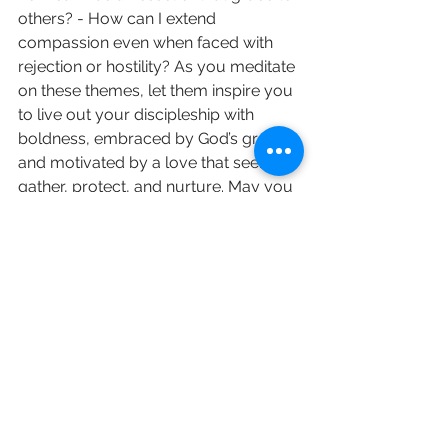
others? - How can I extend 
compassion even when faced with 
rejection or hostility? As you meditate 
on these themes, let them inspire you 
to live out your discipleship with 
boldness, embraced by God’s grace, 
and motivated by a love that seeks to 
gather, protect, and nurture. May you 
find the strength to continue your 
work, the grace to endure, and the 
compassion to love, even in the face 
of difficulty and opposition.
love and prayers Revd Sara