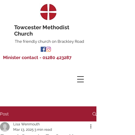
Towcester Methodist
Church
The friendly church on Brackley Road
Minister contact - 01280 423287
Post
Lisa Wenmouth
Mar 13, 2025
3 min read