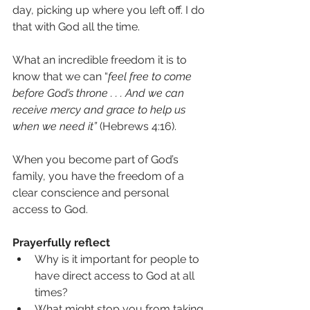
day, picking up where you left off. I do 
that with God all the time.
What an incredible freedom it is to 
know that we can “
feel free to come 
before God’s throne . . . And we can 
receive mercy and grace to help us 
when we need it”
 (Hebrews 4:16).
When you become part of God’s 
family, you have the freedom of a 
clear conscience and personal 
access to God.
Prayerfully reflect
Why is it important for people to 
have direct access to God at all 
times?
What might stop you from taking 