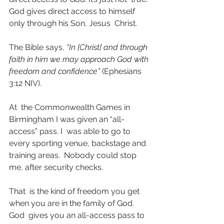
God gives direct access to himself 
only through his Son, Jesus  Christ.
The Bible says,
 “In [Christ] and through 
faith in him we may approach God with 
freedom and confidence” 
(Ephesians 
3:12 NIV).
At  the Commonwealth Games in 
Birmingham I was given an “all-
access” pass. I  was able to go to 
every sporting venue, backstage and 
training areas.  Nobody could stop 
me, after security checks. 
That  is the kind of freedom you get 
when you are in the family of God. 
God  gives you an all-access pass to 