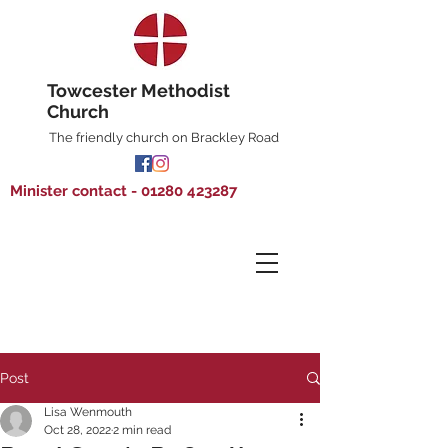
Towcester Methodist
Church
The friendly church on Brackley Road
Minister contact - 01280 423287
Post
Lisa Wenmouth
Oct 28, 2022
2 min read