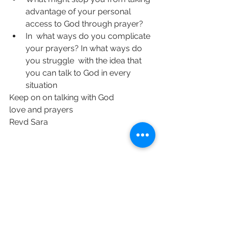
advantage of your personal 
access to God through prayer?
In  what ways do you complicate 
your prayers? In what ways do 
you struggle  with the idea that 
you can talk to God in every 
situation
Keep on on talking with God 
love and prayers 
Revd Sara 