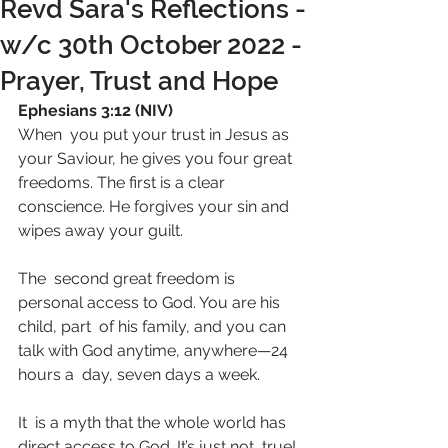
Revd Sara's Reflections -
w/c 30th October 2022 -
Prayer, Trust and Hope
Ephesians 3:12 (NIV)
When  you put your trust in Jesus as 
your Saviour, he gives you four great  
freedoms. The first is a clear 
conscience. He forgives your sin and  
wipes away your guilt. 
The  second great freedom is 
personal access to God. You are his 
child, part  of his family, and you can 
talk with God anytime, anywhere—24 
hours a  day, seven days a week.
It  is a myth that the whole world has 
direct access to God. It’s just not  true! 