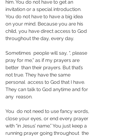
him. You do not have to get an  
invitation or a special introduction. 
You do not have to have a big idea  
on your mind. Because you are his 
child, you have direct access to God  
throughout the day, every day.
Sometimes  people will say, “, please 
pray for me,” as if my prayers are 
better  than their prayers. But that’s 
not true. They have the same 
personal  access to God that I have. 
They can talk to God anytime and for 
any  reason.
You  do not need to use fancy words, 
close your eyes, or end every prayer  
with “in Jesus’ name.” You just keep a 
running prayer going throughout  the 