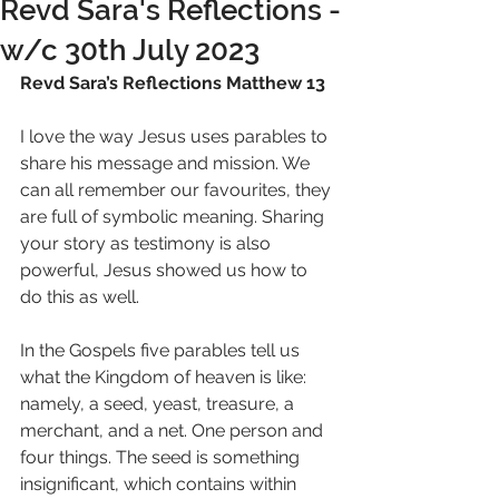
Revd Sara's Reflections -
w/c 30th July 2023
Revd Sara’s Reflections Matthew 13 
I love the way Jesus uses parables to 
share his message and mission. We 
can all remember our favourites, they 
are full of symbolic meaning. Sharing 
your story as testimony is also 
powerful, Jesus showed us how to 
do this as well. 
In the Gospels five parables tell us 
what the Kingdom of heaven is like: 
namely, a seed, yeast, treasure, a 
merchant, and a net. One person and 
four things. The seed is something 
insignificant, which contains within 