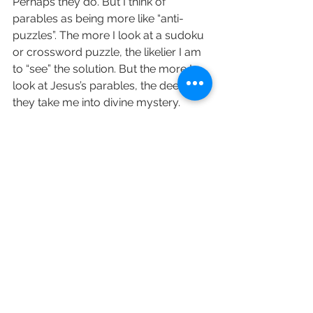
Perhaps they do. But I think of 
parables as being more like “anti-
puzzles”. The more I look at a sudoku 
or crossword puzzle, the likelier I am 
to “see” the solution. But the more I 
look at Jesus’s parables, the deeper 
they take me into divine mystery.
Spend some time prayerfully reading 
the Parables and let me know your 
favourites! 
love and prayers Revd Sara