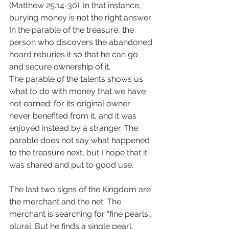
(Matthew 25.14-30). In that instance, 
burying money is not the right answer. 
In the parable of the treasure, the 
person who discovers the abandoned 
hoard reburies it so that he can go 
and secure ownership of it.
The parable of the talents shows us 
what to do with money that we have 
not earned; for its original owner 
never benefited from it, and it was 
enjoyed instead by a stranger. The 
parable does not say what happened 
to the treasure next, but I hope that it 
was shared and put to good use.
The last two signs of the Kingdom are 
the merchant and the net. The 
merchant is searching for “fine pearls”, 
plural. But he finds a single pearl, 