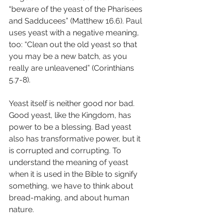
“beware of the yeast of the Pharisees 
and Sadducees” (Matthew 16.6). Paul 
uses yeast with a negative meaning, 
too: “Clean out the old yeast so that 
you may be a new batch, as you 
really are unleavened” (Corinthians 
5.7-8).
Yeast itself is neither good nor bad. 
Good yeast, like the Kingdom, has 
power to be a blessing. Bad yeast 
also has transformative power, but it 
is corrupted and corrupting. To 
understand the meaning of yeast 
when it is used in the Bible to signify 
something, we have to think about 
bread-making, and about human 
nature.