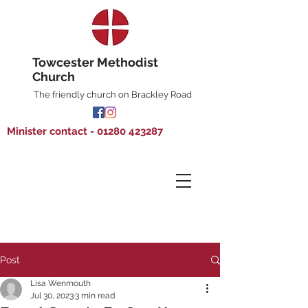
Towcester Methodist
Church
The friendly church on Brackley Road
Minister contact - 01280 423287
Post
Lisa Wenmouth
Jul 30, 2023
3 min read