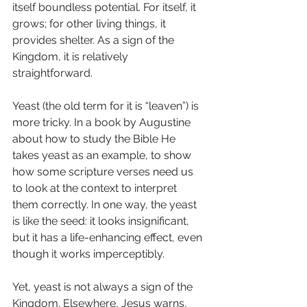
itself boundless potential. For itself, it 
grows; for other living things, it 
provides shelter. As a sign of the 
Kingdom, it is relatively 
straightforward.
Yeast (the old term for it is “leaven”) is 
more tricky. In a book by Augustine 
about how to study the Bible He 
takes yeast as an example, to show 
how some scripture verses need us 
to look at the context to interpret 
them correctly. In one way, the yeast 
is like the seed: it looks insignificant, 
but it has a life-enhancing effect, even 
though it works imperceptibly.
Yet, yeast is not always a sign of the 
Kingdom. Elsewhere, Jesus warns, 