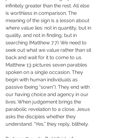
infinitely greater than the rest. All else 
is worthless in comparison. The 
meaning of the sign is a lesson about 
where value lies: not in quantity, but in 
quality, and not in finding, but in 
searching (Matthew 7.7). We need to 
seek out what we value rather than sit 
back and wait for it to come to us.
Matthew 13 pictures seven parables 
spoken on a single occasion. They 
begin with human individuals as 
passive (being “sown”). They end with 
our having choice and agency in our 
lives. When judgement brings the 
parabolic revelation to a close, Jesus 
asks the disciples whether they 
understand. “Yes,” they reply, blithely.