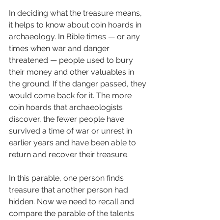
In deciding what the treasure means, 
it helps to know about coin hoards in 
archaeology. In Bible times — or any 
times when war and danger 
threatened — people used to bury 
their money and other valuables in 
the ground. If the danger passed, they 
would come back for it. The more 
coin hoards that archaeologists 
discover, the fewer people have 
survived a time of war or unrest in 
earlier years and have been able to 
return and recover their treasure.
In this parable, one person finds 
treasure that another person had 
hidden. Now we need to recall and 
compare the parable of the talents 