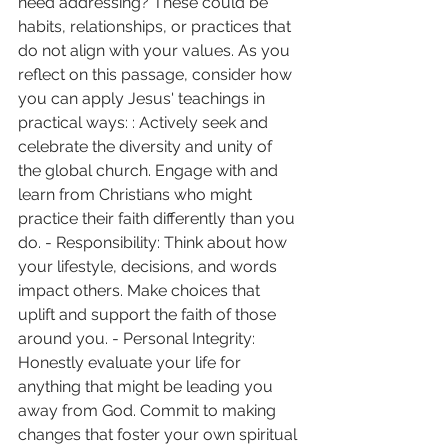
need addressing? These could be 
habits, relationships, or practices that 
do not align with your values. As you 
reflect on this passage, consider how 
you can apply Jesus' teachings in 
practical ways: : Actively seek and 
celebrate the diversity and unity of 
the global church. Engage with and 
learn from Christians who might 
practice their faith differently than you 
do. - Responsibility: Think about how 
your lifestyle, decisions, and words 
impact others. Make choices that 
uplift and support the faith of those 
around you. - Personal Integrity: 
Honestly evaluate your life for 
anything that might be leading you 
away from God. Commit to making 
changes that foster your own spiritual 