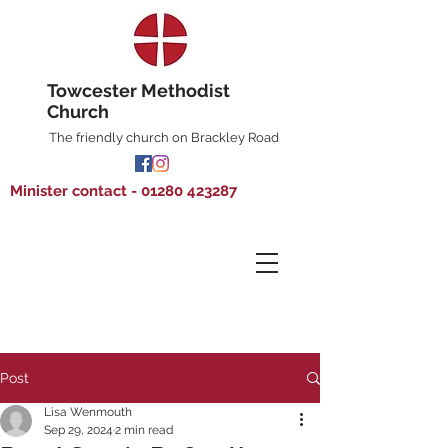
Towcester Methodist
Church
The friendly church on Brackley Road
Minister contact - 01280 423287
Post
Lisa Wenmouth
Sep 29, 2024
2 min read