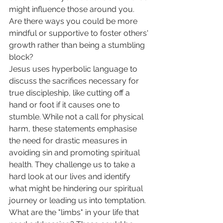
might influence those around you. 
Are there ways you could be more 
mindful or supportive to foster others' 
growth rather than being a stumbling 
block? 
Jesus uses hyperbolic language to 
discuss the sacrifices necessary for 
true discipleship, like cutting off a 
hand or foot if it causes one to 
stumble. While not a call for physical 
harm, these statements emphasise 
the need for drastic measures in 
avoiding sin and promoting spiritual 
health. They challenge us to take a 
hard look at our lives and identify 
what might be hindering our spiritual 
journey or leading us into temptation. 
What are the "limbs" in your life that 