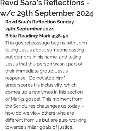
Revd Sara's Reflections -
w/c 29th September 2024
Revd Sara’s Reflection Sunday 
29th September 2024
Bible Reading: Mark 9:38-50
This gospel passage begins with John 
telling Jesus about someone casting 
out demons in his name, and telling 
Jesus that this person wasn't part of 
their immediate group. Jesus’ 
response, “Do not stop him,” 
underscores his inclusivity, which 
comes up a few times in this section 
of Mark’s gospel. This moment from 
the Scriptures challenges us today – 
how do we view others who are 
different from us but are also working 
towards similar goals of justice, 