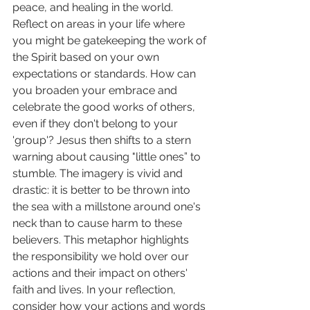
peace, and healing in the world. 
Reflect on areas in your life where 
you might be gatekeeping the work of 
the Spirit based on your own 
expectations or standards. How can 
you broaden your embrace and 
celebrate the good works of others, 
even if they don't belong to your 
'group'? Jesus then shifts to a stern 
warning about causing "little ones” to 
stumble. The imagery is vivid and 
drastic: it is better to be thrown into 
the sea with a millstone around one's 
neck than to cause harm to these 
believers. This metaphor highlights 
the responsibility we hold over our 
actions and their impact on others' 
faith and lives. In your reflection, 
consider how your actions and words 