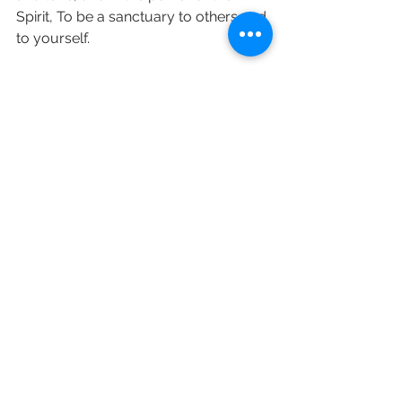
Spirit, To be a sanctuary to others and 
to yourself.
love and prayers Revd Sara