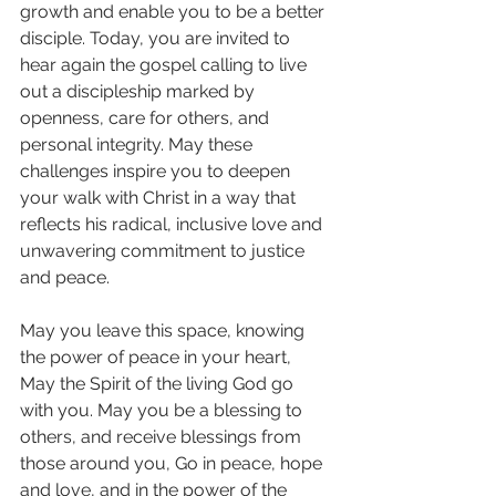
growth and enable you to be a better 
disciple. Today, you are invited to 
hear again the gospel calling to live 
out a discipleship marked by 
openness, care for others, and 
personal integrity. May these 
challenges inspire you to deepen 
your walk with Christ in a way that 
reflects his radical, inclusive love and 
unwavering commitment to justice 
and peace.
May you leave this space, knowing 
the power of peace in your heart, 
May the Spirit of the living God go 
with you. May you be a blessing to 
others, and receive blessings from 
those around you, Go in peace, hope 
and love, and in the power of the 