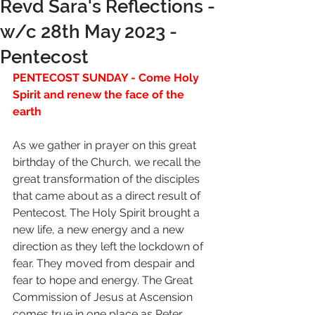
Revd Sara's Reflections -
w/c 28th May 2023 -
Pentecost
PENTECOST SUNDAY - Come Holy 
Spirit and renew the face of the 
earth
As we gather in prayer on this great 
birthday of the Church, we recall the 
great transformation of the disciples 
that came about as a direct result of 
Pentecost. The Holy Spirit brought a 
new life, a new energy and a new 
direction as they left the lockdown of 
fear. They moved from despair and 
fear to hope and energy. The Great 
Commission of Jesus at Ascension 
comes true in one place as Peter 