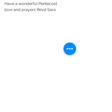
Have a wonderful Pentecost 
love and prayers Revd Sara 
See All
Recent Posts