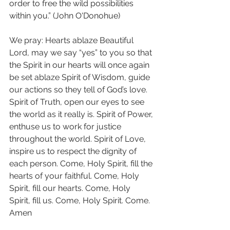
order to free the wild possibilities 
within you.” (John O'Donohue) 
We pray: Hearts ablaze Beautiful 
Lord, may we say “yes” to you so that 
the Spirit in our hearts will once again 
be set ablaze Spirit of Wisdom, guide 
our actions so they tell of God’s love. 
Spirit of Truth, open our eyes to see 
the world as it really is. Spirit of Power, 
enthuse us to work for justice 
throughout the world. Spirit of Love, 
inspire us to respect the dignity of 
each person. Come, Holy Spirit, fill the 
hearts of your faithful. Come, Holy 
Spirit, fill our hearts. Come, Holy 
Spirit, fill us. Come, Holy Spirit. Come. 
Amen 