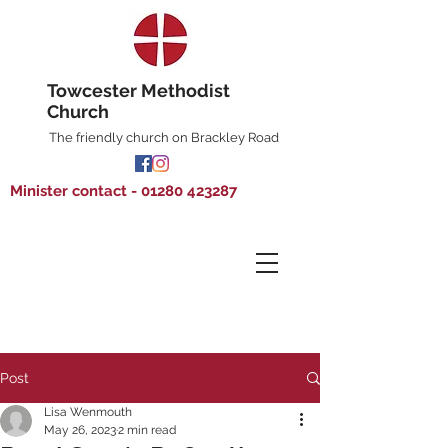
Towcester Methodist
Church
The friendly church on Brackley Road
Minister contact - 01280 423287
Post
Lisa Wenmouth
May 26, 2023
2 min read