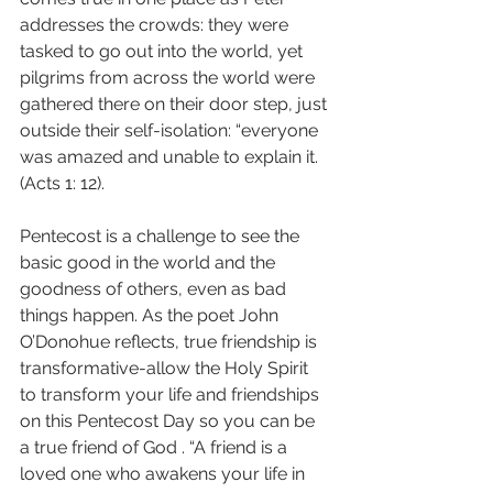
addresses the crowds: they were 
tasked to go out into the world, yet 
pilgrims from across the world were 
gathered there on their door step, just 
outside their self-isolation: “everyone 
was amazed and unable to explain it. 
(Acts 1: 12). 
Pentecost is a challenge to see the 
basic good in the world and the 
goodness of others, even as bad 
things happen. As the poet John 
O’Donohue reflects, true friendship is 
transformative-allow the Holy Spirit 
to transform your life and friendships 
on this Pentecost Day so you can be 
a true friend of God . “A friend is a 
loved one who awakens your life in 