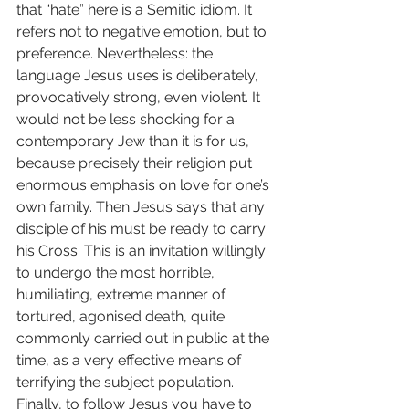
that “hate” here is a Semitic idiom. It 
refers not to negative emotion, but to 
preference. Nevertheless: the 
language Jesus uses is deliberately, 
provocatively strong, even violent. It 
would not be less shocking for a 
contemporary Jew than it is for us, 
because precisely their religion put 
enormous emphasis on love for one’s 
own family. Then Jesus says that any 
disciple of his must be ready to carry 
his Cross. This is an invitation willingly 
to undergo the most horrible, 
humiliating, extreme manner of 
tortured, agonised death, quite 
commonly carried out in public at the 
time, as a very effective means of 
terrifying the subject population. 
Finally, to follow Jesus you have to 