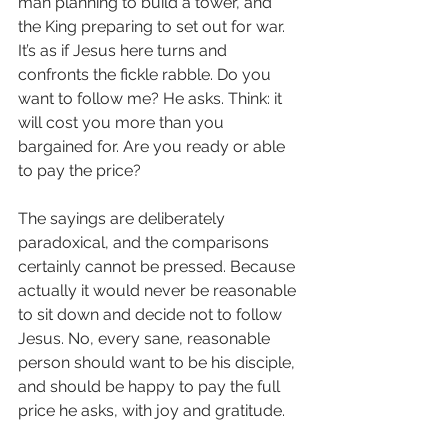
man planning to build a tower, and 
the King preparing to set out for war. 
It’s as if Jesus here turns and 
confronts the fickle rabble. Do you 
want to follow me? He asks. Think: it 
will cost you more than you 
bargained for. Are you ready or able 
to pay the price?
The sayings are deliberately 
paradoxical, and the comparisons 
certainly cannot be pressed. Because 
actually it would never be reasonable 
to sit down and decide not to follow 
Jesus. No, every sane, reasonable 
person should want to be his disciple, 
and should be happy to pay the full 
price he asks, with joy and gratitude.