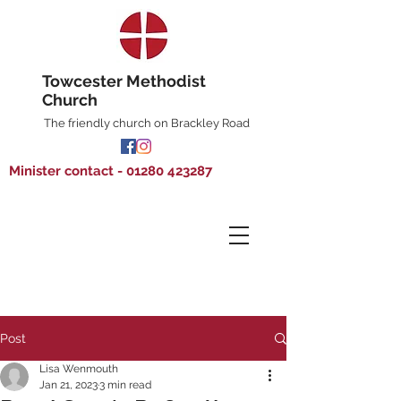
Towcester Methodist
Church
The friendly church on Brackley Road
Minister contact - 01280 423287
Post
Lisa Wenmouth
Jan 21, 2023
3 min read