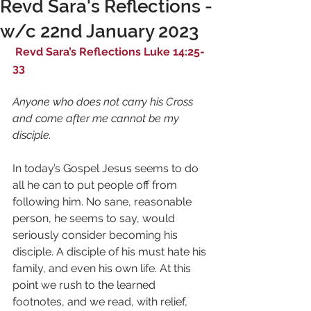
Revd Sara's Reflections -
w/c 22nd January 2023
 Revd Sara’s Reflections Luke 14:25-
33
Anyone who does not carry his Cross 
and come after me cannot be my 
disciple.
In today’s Gospel Jesus seems to do 
all he can to put people off from 
following him. No sane, reasonable 
person, he seems to say, would 
seriously consider becoming his 
disciple. A disciple of his must hate his 
family, and even his own life. At this 
point we rush to the learned 
footnotes, and we read, with relief, 