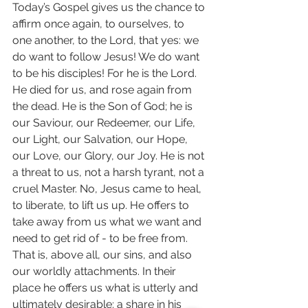
Today’s Gospel gives us the chance to 
affirm once again, to ourselves, to 
one another, to the Lord, that yes: we 
do want to follow Jesus! We do want 
to be his disciples! For he is the Lord. 
He died for us, and rose again from 
the dead. He is the Son of God; he is 
our Saviour, our Redeemer, our Life, 
our Light, our Salvation, our Hope, 
our Love, our Glory, our Joy. He is not 
a threat to us, not a harsh tyrant, not a 
cruel Master. No, Jesus came to heal, 
to liberate, to lift us up. He offers to 
take away from us what we want and 
need to get rid of - to be free from. 
That is, above all, our sins, and also 
our worldly attachments. In their 
place he offers us what is utterly and 
ultimately desirable: a share in his 