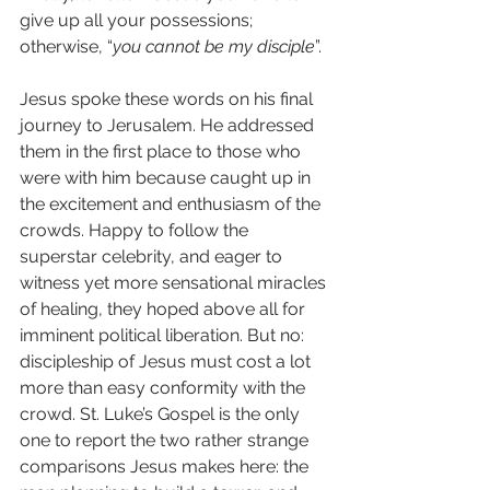
give up all your possessions; 
otherwise, “
you cannot be my disciple
”.
Jesus spoke these words on his final 
journey to Jerusalem. He addressed 
them in the first place to those who 
were with him because caught up in 
the excitement and enthusiasm of the 
crowds. Happy to follow the 
superstar celebrity, and eager to 
witness yet more sensational miracles 
of healing, they hoped above all for 
imminent political liberation. But no: 
discipleship of Jesus must cost a lot 
more than easy conformity with the 
crowd. St. Luke’s Gospel is the only 
one to report the two rather strange 
comparisons Jesus makes here: the 