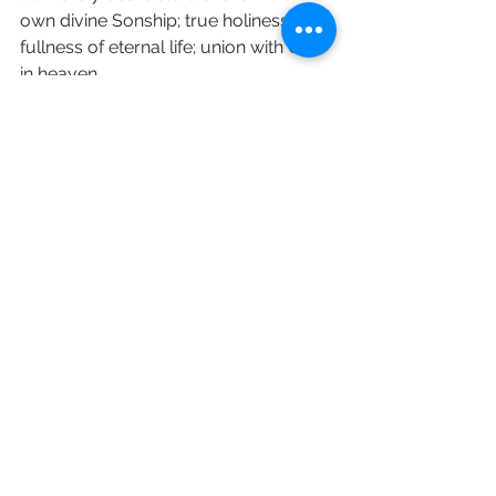
own divine Sonship; true holiness; the 
fullness of eternal life; union with God 
in heaven. 
Please continue to pray about your 
discipleship 
love and prayers Revd Sara 