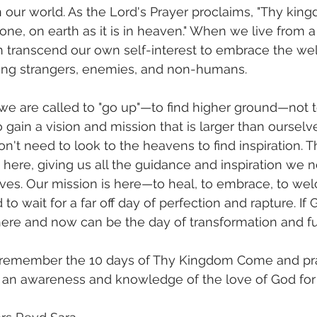
n our world. As the Lord's Prayer proclaims, "Thy king
one, on earth as it is in heaven." When we live from a
 transcend our own self-interest to embrace the wel
ding strangers, enemies, and non-humans.
we are called to "go up"—to find higher ground—not 
to gain a vision and mission that is larger than ourselv
't need to look to the heavens to find inspiration. T
 here, giving us all the guidance and inspiration we n
ves. Our mission is here—to heal, to embrace, to wel
to wait for a far off day of perfection and rapture. If 
 here and now can be the day of transformation and ful
 remember the 10 days of Thy Kingdom Come and pra
e an awareness and knowledge of the love of God for