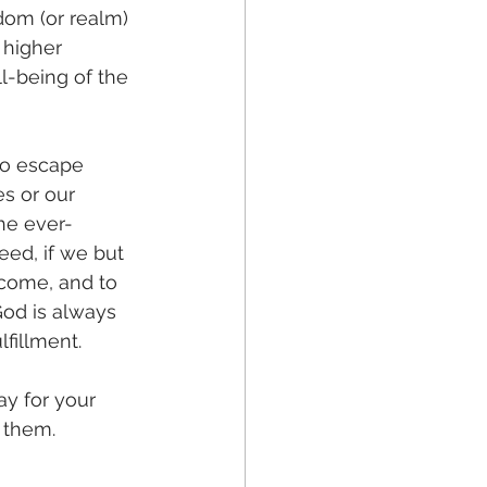
dom (or realm) 
 higher 
l-being of the 
to escape 
es or our 
he ever-
eed, if we but 
come, and to 
God is always 
fillment.
y for your 
 them. 