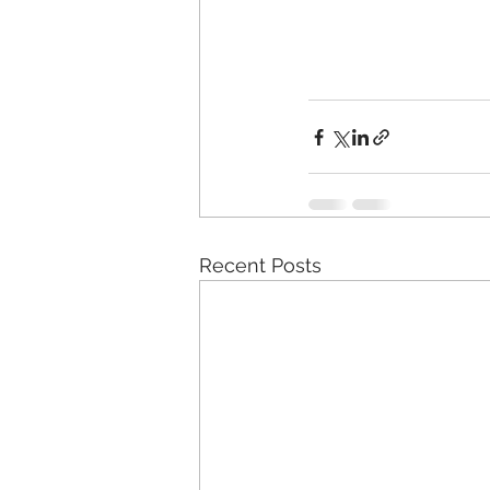
Recent Posts