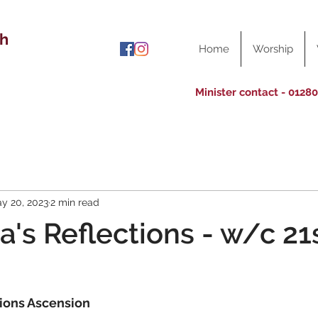
ch
Home
Worship
Minister contact - 0128
y 20, 2023
2 min read
a's Reflections - w/c 21
ions Ascension 