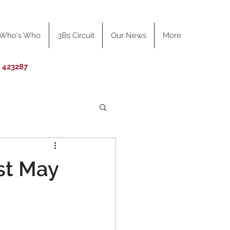
Who's Who
3Bs Circuit
Our News
More
0 423287
st May