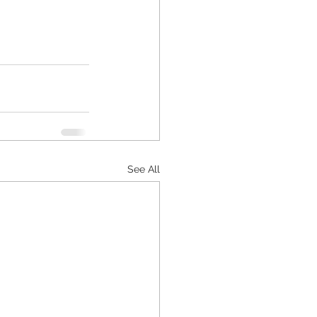
See All