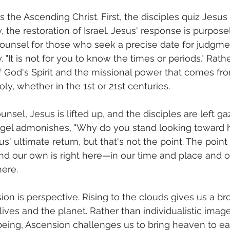
s the Ascending Christ. First, the disciples quiz Jesus
ry, the restoration of Israel. Jesus' response is purpos
counsel for those who seek a precise date for judgme
y. "It is not for you to know the times or periods." Rath
 God's Spirit and the missional power that comes fr
y, whether in the 1st or 21st centuries.
unsel, Jesus is lifted up, and the disciples are left ga
ngel admonishes, "Why do you stand looking toward 
' ultimate return, but that's not the point. The point 
and our own is right here—in our time and place and o
here.
ion is perspective. Rising to the clouds gives us a br
ives and the planet. Rather than individualistic image
eing, Ascension challenges us to bring heaven to earth