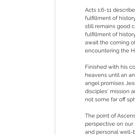
Acts 1:6-11 describe
fulfillment of histo
still remains good 
fulfillment of histor
await the coming of
encountering the Hol
Finished with his co
heavens until an a
angel promises Jesus
disciples' mission 
not some far off sp
The point of Ascens
perspective on our l
and personal well-b