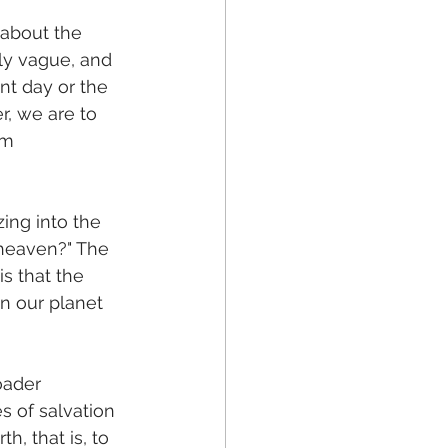
 about the 
ely vague, and 
nt day or the 
er, we are to 
om 
zing into the 
heaven?" The 
is that the 
n our planet 
oader 
s of salvation 
, that is, to 