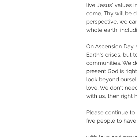
live Jesus' values i
come, Thy will be d
perspective, we can
whole earth, inclu
On Ascension Day, 
Earth's crises, but 
communities. We don
present God is right
look beyond oursel
love. We don't need 
with us, then right
Please continue to
five people to hav