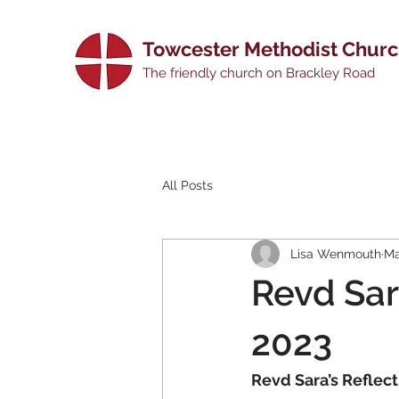
Towcester Methodist Chur
The friendly church on Brackley Road
All Posts
Lisa Wenmouth
Ma
Revd Sar
2023
Revd Sara’s Reflect