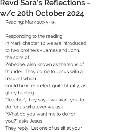
Revd Sara's Reflections -
w/c 20th October 2024
Reading: Mark 10:35-45
Responding to the reading
In Mark chapter 10 we are introduced 
to two brothers - James and John, 
the sons of
Zebedee, also known as the ‘sons of 
thunder’. They come to Jesus with a 
request which
could be interpreted, quite bluntly, as 
glory hunting
“Teacher”, they say – we want you to 
do for us whatever we ask.
“What do you want me to do for 
you?” asks Jesus.
They reply “Let one of us sit at your 