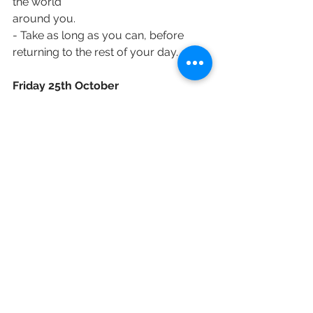
the world
around you.
- Take as long as you can, before 
returning to the rest of your day.
Friday 25th October
- Today marks the ‘last day of the half-
term’ for many schools up and down 
the
country, as most schools will be 
closed for the half-term break this 
week. Maybe that
affects you and your family (or affects 
how busy or otherwise the streets 
near your
house might be!) but take a moment 
to pray today, for all who need a 
break.
- Gracious God, today I hold in the 