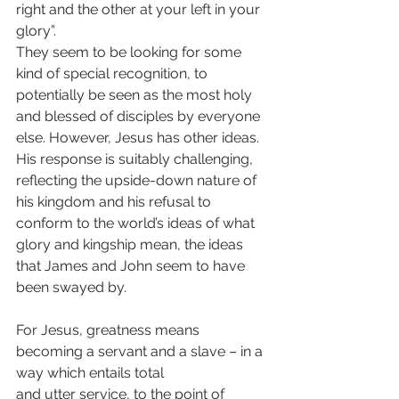
right and the other at your left in your 
glory”.
They seem to be looking for some 
kind of special recognition, to 
potentially be seen as the most holy 
and blessed of disciples by everyone 
else. However, Jesus has other ideas. 
His response is suitably challenging, 
reflecting the upside-down nature of 
his kingdom and his refusal to 
conform to the world’s ideas of what 
glory and kingship mean, the ideas 
that James and John seem to have 
been swayed by.
For Jesus, greatness means 
becoming a servant and a slave – in a 
way which entails total
and utter service, to the point of 