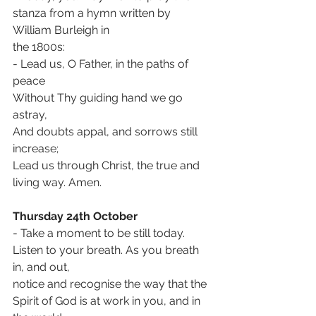
stanza from a hymn written by 
William Burleigh in
the 1800s:
- Lead us, O Father, in the paths of 
peace
Without Thy guiding hand we go 
astray,
And doubts appal, and sorrows still 
increase;
Lead us through Christ, the true and 
living way. Amen.
Thursday 24th October
- Take a moment to be still today. 
Listen to your breath. As you breath 
in, and out,
notice and recognise the way that the 
Spirit of God is at work in you, and in 