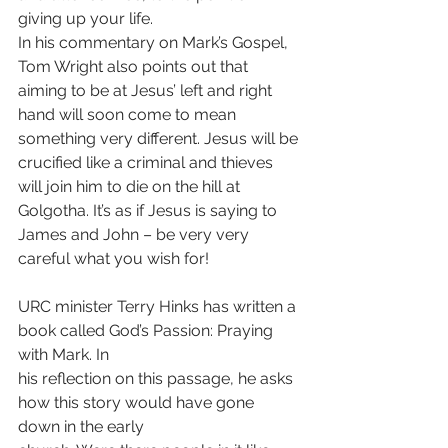
giving up your life.
In his commentary on Mark’s Gospel, 
Tom Wright also points out that 
aiming to be at Jesus’ left and right 
hand will soon come to mean 
something very different. Jesus will be 
crucified like a criminal and thieves 
will join him to die on the hill at 
Golgotha. It’s as if Jesus is saying to 
James and John – be very very 
careful what you wish for!
URC minister Terry Hinks has written a 
book called God’s Passion: Praying 
with Mark. In
his reflection on this passage, he asks 
how this story would have gone 
down in the early