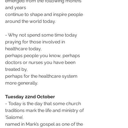
emerged from the following months 
and years
continue to shape and inspire people 
around the world today.
- Why not spend some time today 
praying for those involved in 
healthcare today,
perhaps people you know, perhaps 
doctors or nurses you have been 
treated by,
perhaps for the healthcare system 
more generally.
Tuesday 22nd October
- Today is the day that some church 
traditions mark the life and ministry of 
‘Salome’,
named in Mark’s gospel as one of the 