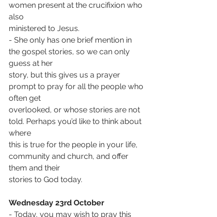
women present at the crucifixion who 
also
ministered to Jesus.
- She only has one brief mention in 
the gospel stories, so we can only 
guess at her
story, but this gives us a prayer 
prompt to pray for all the people who 
often get
overlooked, or whose stories are not 
told. Perhaps you’d like to think about 
where
this is true for the people in your life, 
community and church, and offer 
them and their
stories to God today.
Wednesday 23rd October
- Today, you may wish to pray this 