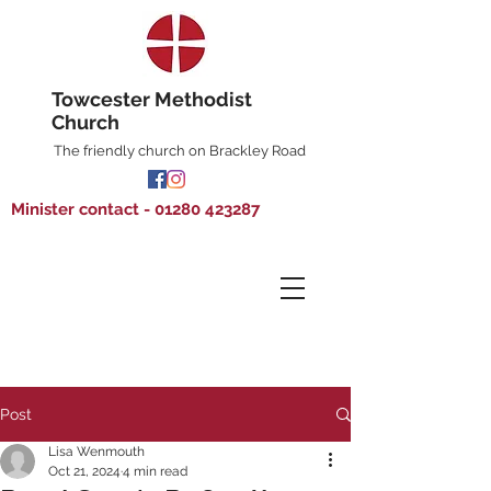
Towcester Methodist
Church
The friendly church on Brackley Road
Minister contact - 01280 423287
Post
Lisa Wenmouth
Oct 21, 2024
4 min read