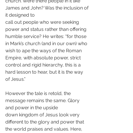
church. Were there people in it like 
James and John? Was the inclusion of 
it designed to
call out people who were seeking 
power and status rather than offering 
humble service? He writes: “for those 
in Mark’s church (and in our own) who 
wish to ape the ways of the Roman 
Empire, with absolute power, strict 
control and rigid hierarchy, this is a 
hard lesson to hear, but it is the way 
of Jesus.”
However the tale is retold, the 
message remains the same. Glory 
and power in the upside
down kingdom of Jesus look very 
different to the glory and power that 
the world praises and values. Here, 