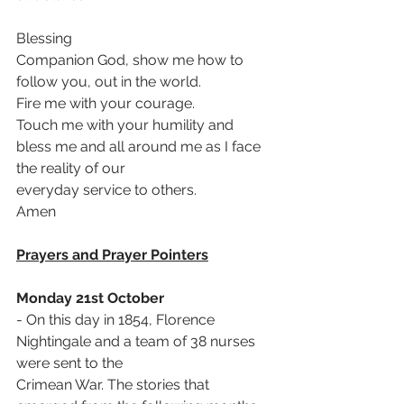
Blessing
Companion God, show me how to 
follow you, out in the world.
Fire me with your courage.
Touch me with your humility and 
bless me and all around me as I face 
the reality of our
everyday service to others.
Amen 
Prayers and Prayer Pointers
Monday 21st October
- On this day in 1854, Florence 
Nightingale and a team of 38 nurses 
were sent to the
Crimean War. The stories that 