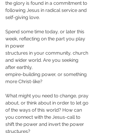
the glory is found in a commitment to 
following Jesus in radical service and 
self-giving love.
Spend some time today, or later this 
week, reflecting on the part you play 
in power
structures in your community, church 
and wider world. Are you seeking 
after earthly,
empire-building power, or something 
more Christ-like?
What might you need to change, pray 
about, or think about in order to let go 
of the ways of this world? How can 
you connect with the Jesus-call to 
shift the power and invert the power 
structures?