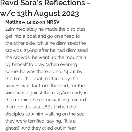
Revd Sara's Reflections -
w/c 13th August 2023
Matthew 14:22-33 NRSV
22Immediately he made the disciples 
get into a boat and go on ahead to 
the other side, while he dismissed the 
crowds. 23And after he had dismissed 
the crowds, he went up the mountain 
by himself to pray. When evening 
came, he was there alone, 24but by 
this time the boat, battered by the 
waves, was far from the land, for the 
wind was against them. 25And early in 
the morning he came walking toward 
them on the sea. 26But when the 
disciples saw him walking on the sea, 
they were terrified, saying, “It is a 
ghost!” And they cried out in fear. 