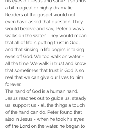
his eyes off Jesus and sank? It sounds 
a bit magical or highly dramatic. 
Readers of the gospel would not 
even have asked that question. They 
would believe and say, 'Peter always 
walks on the water'. They would mean 
that all of life is putting trust in God, 
and that sinking in life begins in taking 
eyes off God. We too walk on water - 
all the time. We walk in trust and know 
that sometimes that trust in God is so 
real that we can give our lives to him 
forever.
The hand of God is a human hand. 
Jesus reaches out to guide us, steady 
us, support us - all the things a touch 
of the hand can do. Peter found that 
also in Jesus - when he took his eyes 
off the Lord on the water, he began to 