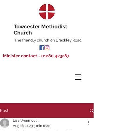
Towcester Methodist
Church
The friendly church on Brackley Road
Minister contact - 01280 423287
Post
Lisa Wenmouth
Aug 16, 2023
3 min read