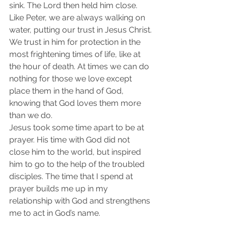
sink. The Lord then held him close. 
Like Peter, we are always walking on 
water, putting our trust in Jesus Christ. 
We trust in him for protection in the 
most frightening times of life, like at 
the hour of death. At times we can do 
nothing for those we love except 
place them in the hand of God, 
knowing that God loves them more 
than we do.
Jesus took some time apart to be at 
prayer. His time with God did not 
close him to the world, but inspired 
him to go to the help of the troubled 
disciples. The time that I spend at 
prayer builds me up in my 
relationship with God and strengthens 
me to act in God’s name.