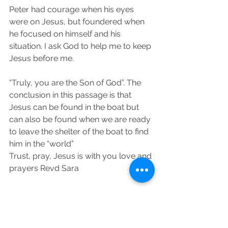
Peter had courage when his eyes 
were on Jesus, but foundered when 
he focused on himself and his 
situation. I ask God to help me to keep 
Jesus before me.
“Truly, you are the Son of God”. The 
conclusion in this passage is that 
Jesus can be found in the boat but 
can also be found when we are ready 
to leave the shelter of the boat to find 
him in the “world”
Trust, pray, Jesus is with you love and 
prayers Revd Sara 