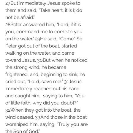
27But immediately Jesus spoke to 
them and said, “Take heart, it is I; do 
not be afraid.”
28Peter answered him, “Lord, if it is 
you, command me to come to you 
on the water.” 29He said, “Come.” So 
Peter got out of the boat, started 
walking on the water, and came 
toward Jesus. 30But when he noticed 
the strong wind, he became 
frightened, and, beginning to sink, he 
cried out, “Lord, save me!” 31Jesus 
immediately reached out his hand 
and caught him,  saying to him, “You 
of little faith, why did you doubt?” 
32When they got into the boat, the 
wind ceased. 33And those in the boat 
worshiped him, saying, “Truly you are 
the Son of God.”