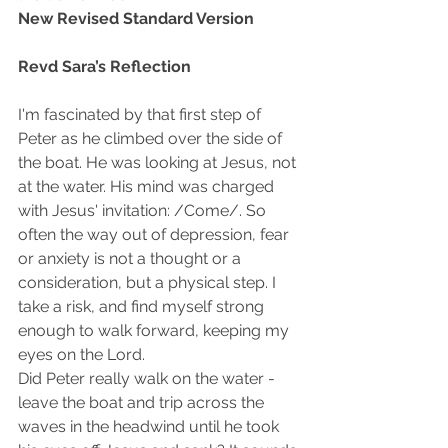
New Revised Standard Version 
Revd Sara’s Reflection
I'm fascinated by that first step of 
Peter as he climbed over the side of 
the boat. He was looking at Jesus, not 
at the water. His mind was charged 
with Jesus' invitation: /Come/. So 
often the way out of depression, fear 
or anxiety is not a thought or a 
consideration, but a physical step. I 
take a risk, and find myself strong 
enough to walk forward, keeping my 
eyes on the Lord. 
Did Peter really walk on the water - 
leave the boat and trip across the 
waves in the headwind until he took 