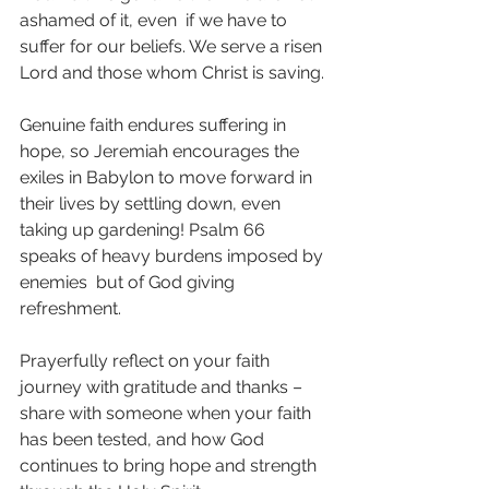
ashamed of it, even  if we have to 
suffer for our beliefs. We serve a risen 
Lord and those whom Christ is saving.
Genuine faith endures suffering in 
hope, so Jeremiah encourages the  
exiles in Babylon to move forward in 
their lives by settling down, even  
taking up gardening! Psalm 66 
speaks of heavy burdens imposed by 
enemies  but of God giving 
refreshment.
Prayerfully reflect on your faith 
journey with gratitude and thanks –  
share with someone when your faith 
has been tested, and how God  
continues to bring hope and strength 