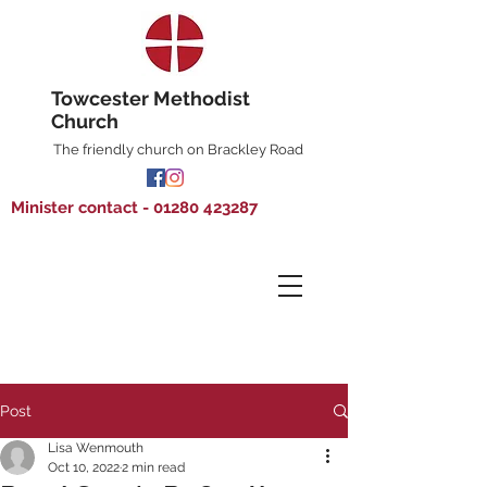
Towcester Methodist
Church
The friendly church on Brackley Road
Minister contact - 01280 423287
Post
Lisa Wenmouth
Oct 10, 2022
2 min read