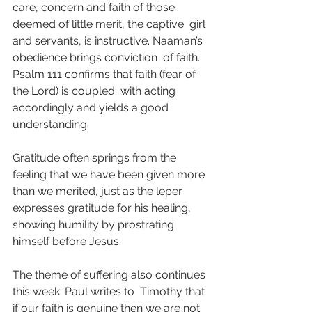
care, concern and faith of those 
deemed of little merit, the captive  girl 
and servants, is instructive. Naaman’s 
obedience brings conviction  of faith. 
Psalm 111 confirms that faith (fear of 
the Lord) is coupled  with acting 
accordingly and yields a good 
understanding.
Gratitude often springs from the 
feeling that we have been given more  
than we merited, just as the leper 
expresses gratitude for his healing,  
showing humility by prostrating 
himself before Jesus.
The theme of suffering also continues 
this week. Paul writes to  Timothy that 
if our faith is genuine then we are not 