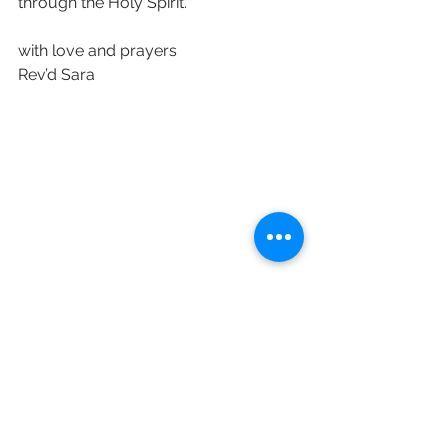
through the Holy Spirit.
with love and prayers 
Rev’d Sara