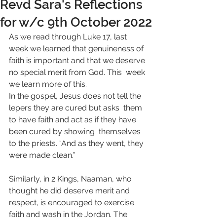
Revd Sara's Reflections
for w/c 9th October 2022
As we read through Luke 17, last 
week we learned that genuineness of  
faith is important and that we deserve 
no special merit from God. This  week 
we learn more of this.
In the gospel, Jesus does not tell the 
lepers they are cured but asks  them 
to have faith and act as if they have 
been cured by showing  themselves 
to the priests. “And as they went, they 
were made clean.”  
Similarly, in 2 Kings, Naaman, who 
thought he did deserve merit and  
respect, is encouraged to exercise 
faith and wash in the Jordan. The  