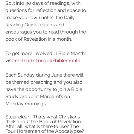
Split into 30 days of readings, with 
questions for reflection and space to 
make your own notes, the Daily 
Reading Guide  equips and 
encourages you to read through the 
book of Revelation in a month.
To get more involved in Bible Month, 
visit 
methodist.org.uk/biblemonth
. 
Each Sunday during June there will 
be themed preaching and you also 
have the opportunity to join a Bible 
Study group at Margaret’s on 
Monday mornings. 
Steer clear!  That’s what Christians 
think about the Book of Revelation. 
After all, what is there to like? The 
Four Horsemen of the Apocalypse? 