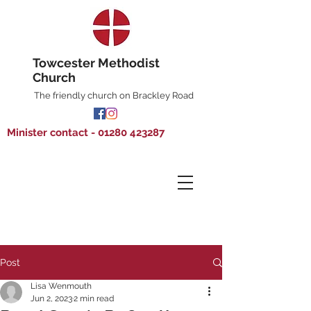
Towcester Methodist
Church
The friendly church on Brackley Road
Minister contact - 01280 423287
Post
Lisa Wenmouth
Jun 2, 2023
2 min read