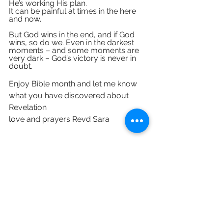
He’s working His plan. 
It can be painful at times in the here 
and now. 
But God wins in the end, and if God 
wins, so do we. Even in the darkest 
moments – and some moments are 
very dark – God’s victory is never in 
doubt.
Enjoy Bible month and let me know 
what you have discovered about 
Revelation
love and prayers Revd Sara