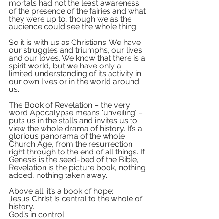
mortals had not the least awareness 
of the presence of the fairies and what 
they were up to, though we as the 
audience could see the whole thing.
So it is with us as Christians. We have 
our struggles and triumphs, our lives 
and our loves. We know that there is a 
spirit world, but we have only a 
limited understanding of its activity in 
our own lives or in the world around 
us.
The Book of Revelation – the very 
word Apocalypse means ‘unveiling’ – 
puts us in the stalls and invites us to 
view the whole drama of history. It’s a 
glorious panorama of the whole 
Church Age, from the resurrection 
right through to the end of all things. If 
Genesis is the seed-bed of the Bible, 
Revelation is the picture book, nothing 
added, nothing taken away.
Above all, it’s a book of hope: 
Jesus Christ is central to the whole of 
history. 
God’s in control.