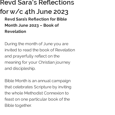
Revd Sara's Reflections
for w/c 4th June 2023
Revd Sara’s Reflection for Bible 
Month June 2023 – Book of 
Revelation 
During the month of June you are 
invited to read the book of Revelation 
and prayerfully reflect on the 
meaning for your Christian journey 
and discipleship.
Bible Month is an annual campaign 
that celebrates Scripture by inviting 
the whole Methodist Connexion to 
feast on one particular book of the 
Bible together.