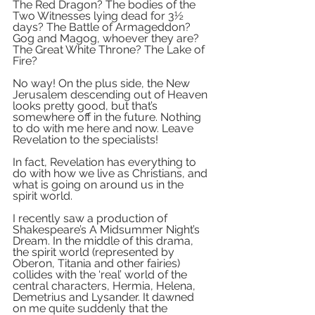
The Red Dragon? The bodies of the 
Two Witnesses lying dead for 3½ 
days? The Battle of Armageddon? 
Gog and Magog, whoever they are? 
The Great White Throne? The Lake of 
Fire? 
No way! On the plus side, the New 
Jerusalem descending out of Heaven 
looks pretty good, but that’s 
somewhere off in the future. Nothing 
to do with me here and now. Leave 
Revelation to the specialists!
In fact, Revelation has everything to 
do with how we live as Christians, and 
what is going on around us in the 
spirit world. 
I recently saw a production of 
Shakespeare’s A Midsummer Night’s 
Dream. In the middle of this drama, 
the spirit world (represented by 
Oberon, Titania and other fairies) 
collides with the ‘real’ world of the 
central characters, Hermia, Helena, 
Demetrius and Lysander. It dawned 
on me quite suddenly that the 