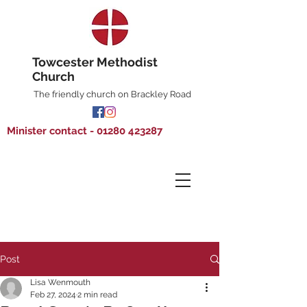
Towcester Methodist
Church
The friendly church on Brackley Road
Minister contact - 01280 423287
Post
Lisa Wenmouth
Feb 27, 2024
2 min read