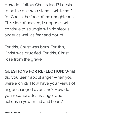
How do I follow Christ’s lead? I desire 
to be the one who stands “white hot” 
for God in the face of the unrighteous. 
This side of heaven, I suppose I will 
continue to struggle with righteous 
anger as well as fear and doubt.
For this, Christ was born. For this, 
Christ was crucified. For this, Christ 
rose from the grave.
QUESTIONS FOR REFLECTION: 
What 
did you learn about anger when you 
were a child? How have your views of 
anger changed over time? How do 
you reconcile Jesus’ anger and 
actions in your mind and heart?