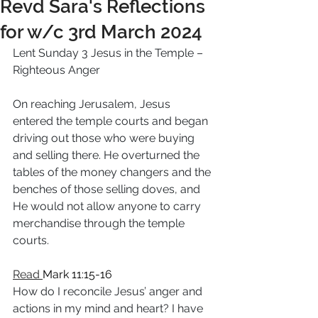
Revd Sara's Reflections
for w/c 3rd March 2024
Lent Sunday 3 Jesus in the Temple – 
Righteous Anger
On reaching Jerusalem, Jesus 
entered the temple courts and began 
driving out those who were buying 
and selling there. He overturned the 
tables of the money changers and the 
benches of those selling doves, and 
He would not allow anyone to carry 
merchandise through the temple 
courts.
Read 
Mark 11:15-16
How do I reconcile Jesus’ anger and 
actions in my mind and heart? I have 