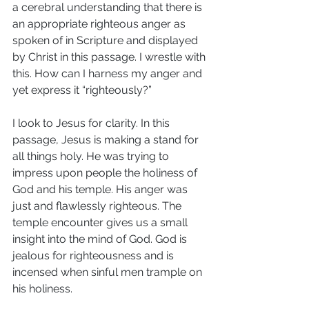
a cerebral understanding that there is 
an appropriate righteous anger as 
spoken of in Scripture and displayed 
by Christ in this passage. I wrestle with 
this. How can I harness my anger and 
yet express it “righteously?”
I look to Jesus for clarity. In this 
passage, Jesus is making a stand for 
all things holy. He was trying to 
impress upon people the holiness of 
God and his temple. His anger was 
just and flawlessly righteous. The 
temple encounter gives us a small 
insight into the mind of God. God is 
jealous for righteousness and is 
incensed when sinful men trample on 
his holiness.