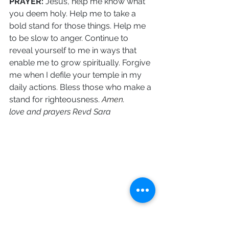
PRAYER: 
Jesus, help me know what 
you deem holy. Help me to take a 
bold stand for those things. Help me 
to be slow to anger. Continue to 
reveal yourself to me in ways that 
enable me to grow spiritually. Forgive 
me when I defile your temple in my 
daily actions. Bless those who make a 
stand for righteousness.
 Amen.
love and prayers Revd Sara