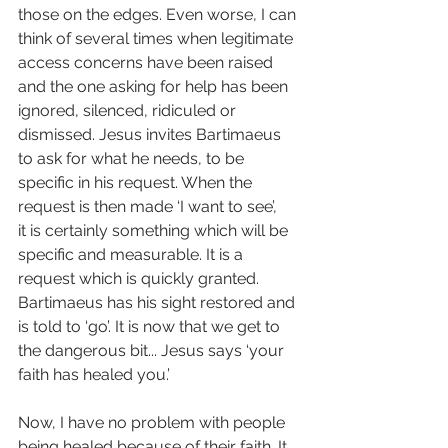
those on the edges. Even worse, I can 
think of several times when legitimate 
access concerns have been raised 
and the one asking for help has been 
ignored, silenced, ridiculed or 
dismissed. Jesus invites Bartimaeus 
to ask for what he needs, to be 
specific in his request. When the 
request is then made ‘I want to see’, 
it is certainly something which will be 
specific and measurable. It is a 
request which is quickly granted. 
Bartimaeus has his sight restored and 
is told to ‘go’. It is now that we get to 
the dangerous bit... Jesus says ‘your 
faith has healed you.’
Now, I have no problem with people 
being healed because of their faith. It 