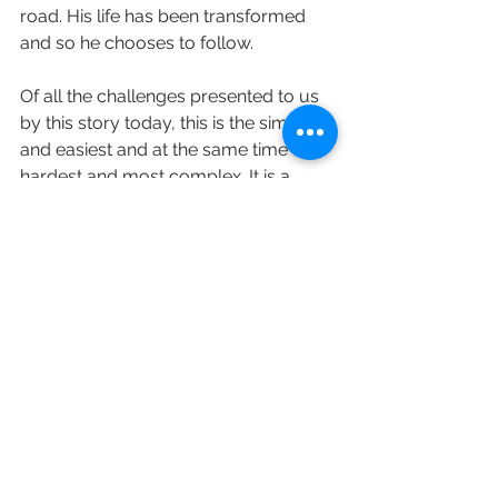
road. His life has been transformed 
and so he chooses to follow. 
Of all the challenges presented to us 
by this story today, this is the simplest 
and easiest and at the same time the 
hardest and most complex. It is a 
reminder, once again, to give all that 
we have and all that we are into the 
care and service of the one who loves 
us and is our saviour. To call out and 
ask for what we require, to be 
blessed as we receive and, above all, 
to follow where he leads.
love and prayers Revd Sara