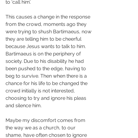
to ‘call him’.
This causes a change in the response 
from the crowd, moments ago they 
were trying to shush Bartimaeus, now 
they are telling him to be cheerful 
because Jesus wants to talk to him. 
Bartimaeus is on the periphery of 
society. Due to his disability he had 
been pushed to the edge, having to 
beg to survive. Then when there is a 
chance for his life to be changed the 
crowd initially is not interested, 
choosing to try and ignore his pleas 
and silence him. 
Maybe my discomfort comes from 
the way we as a church, to our 
shame, have often chosen to ignore 