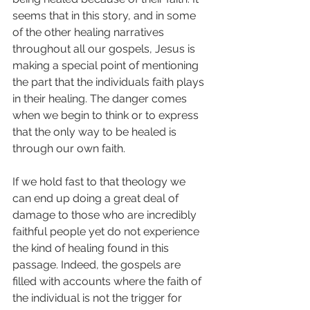
seems that in this story, and in some 
of the other healing narratives 
throughout all our gospels, Jesus is 
making a special point of mentioning 
the part that the individuals faith plays 
in their healing. The danger comes 
when we begin to think or to express 
that the only way to be healed is 
through our own faith. 
If we hold fast to that theology we 
can end up doing a great deal of 
damage to those who are incredibly 
faithful people yet do not experience 
the kind of healing found in this 
passage. Indeed, the gospels are 
filled with accounts where the faith of 
the individual is not the trigger for 