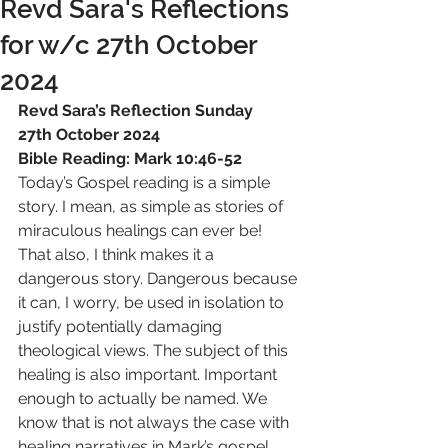
Revd Sara's Reflections
for w/c 27th October
2024
Revd Sara’s Reflection Sunday 
27th October 2024
Bible Reading: Mark 10:46-52
Today’s Gospel reading is a simple 
story. I mean, as simple as stories of 
miraculous healings can ever be! 
That also, I think makes it a 
dangerous story. Dangerous because 
it can, I worry, be used in isolation to 
justify potentially damaging 
theological views. The subject of this 
healing is also important. Important 
enough to actually be named. We 
know that is not always the case with 
healing narratives in Mark’s gospel.