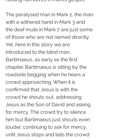
The paralysed man in Mark 2, the man 
with a withered hand in Mark 3 and 
the deaf mute in Mark 7 are just some 
of those who are not named directly. 
Yet, here in this story we are 
introduced to the blind man, 
Bartimaeus, as early as the first 
chapter. Bartimaeus is sitting by the 
roadside begging when he hears a 
crowd approaching. When it is 
confirmed that Jesus is with the 
crowd he shouts out, addressing 
Jesus as the Son of David and asking 
for mercy. The crowd try to silence 
him but Bartimaeus just shouts even 
louder, continuing to ask for mercy, 
until Jesus stops and tells the crowd 