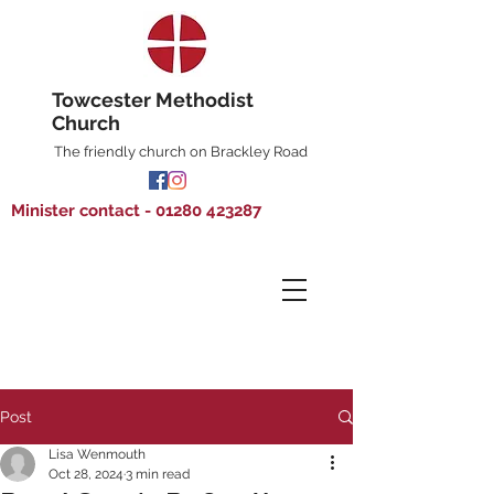
Towcester Methodist
Church
The friendly church on Brackley Road
Minister contact - 01280 423287
Post
Lisa Wenmouth
Oct 28, 2024
3 min read