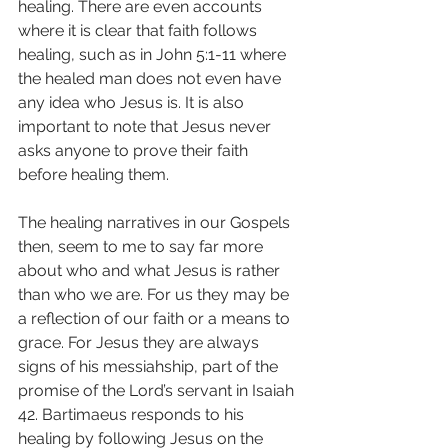
healing. There are even accounts 
where it is clear that faith follows 
healing, such as in John 5:1-11 where 
the healed man does not even have 
any idea who Jesus is. It is also 
important to note that Jesus never 
asks anyone to prove their faith 
before healing them.
The healing narratives in our Gospels 
then, seem to me to say far more 
about who and what Jesus is rather 
than who we are. For us they may be 
a reflection of our faith or a means to 
grace. For Jesus they are always 
signs of his messiahship, part of the 
promise of the Lord’s servant in Isaiah 
42. Bartimaeus responds to his 
healing by following Jesus on the 