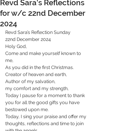
Revd Sara's Reflections
for w/c 22nd December
2024
Revd Sara’s Reflection Sunday 
22nd December 2024
Holy God,
Come and make yourself known to 
me,
As you did in the first Christmas.
Creator of heaven and earth,
Author of my salvation,
my comfort and my strength,
Today I pause for a moment to thank 
you for all the good gifts you have 
bestowed upon me.
Today, I sing your praise and offer my 
thoughts, reflections and time to join 
with the angels