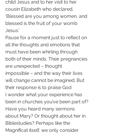
child Jesus and to her visit to her 
cousin Elizabeth who declared, 
‘Blessed are you among women, and 
blessed is the fruit of your womb 
Jesus.’
Pause for a moment just to reflect on 
all the thoughts and emotions that 
must have been whirling through 
both of their minds. Their pregnancies 
are unexpected – thought
impossible – and the way their lives 
will change cannot be imagined. But 
their response is to praise God
I wonder what your experience has 
been in churches you’ve been part of? 
Have you heard many sermons 
about Mary? Or thought about her in 
Biblestudies? Perhaps like the 
Magnificat itself, we only consider 