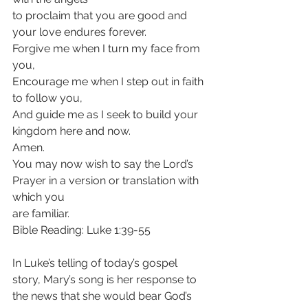
to proclaim that you are good and 
your love endures forever.
Forgive me when I turn my face from 
you,
Encourage me when I step out in faith 
to follow you,
And guide me as I seek to build your 
kingdom here and now.
Amen.
You may now wish to say the Lord’s 
Prayer in a version or translation with 
which you
are familiar.
Bible Reading: Luke 1:39-55
In Luke’s telling of today’s gospel 
story, Mary’s song is her response to 
the news that she would bear God’s 