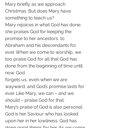
Mary briefly as we approach
Christmas. But does Mary have 
something to teach us?
Mary rejoices in what God has done: 
she praises God for keeping the 
promise to her ancestors, to 
Abraham and his descendants for 
ever. When we come to worship, we 
too praise God for all that God has 
done from the beginning of time until 
now. God
forgets us, even when we are 
wayward, and God’s promise lasts for 
ever. Like Mary, we can – and we 
should – praise God for that.
Mary’s praise of God is also personal: 
God is her Saviour who has looked 
upon her in her lowliness. God has 
done great things for her. As we come 