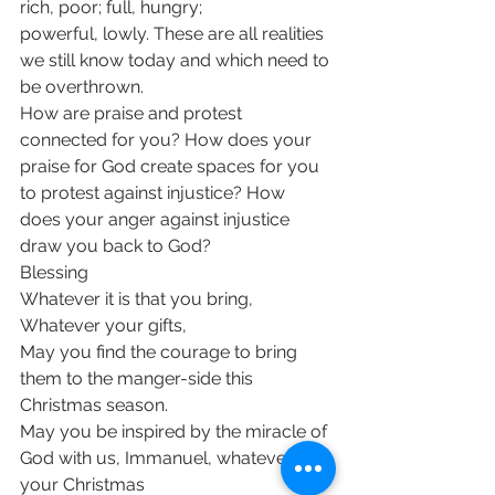
rich, poor; full, hungry; 
powerful, lowly. These are all realities 
we still know today and which need to 
be overthrown.
How are praise and protest 
connected for you? How does your 
praise for God create spaces for you 
to protest against injustice? How 
does your anger against injustice 
draw you back to God?
Blessing
Whatever it is that you bring,
Whatever your gifts,
May you find the courage to bring 
them to the manger-side this 
Christmas season.
May you be inspired by the miracle of 
God with us, Immanuel, whatever 
your Christmas