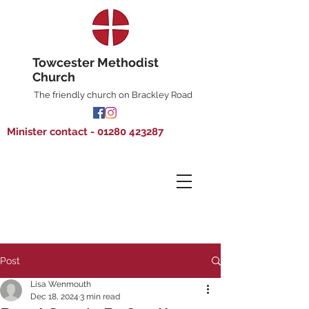
Towcester Methodist
Church
The friendly church on Brackley Road
Minister contact - 01280 423287
Post
Lisa Wenmouth
Dec 18, 2024
3 min read