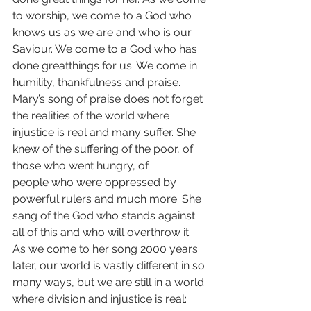
to worship, we come to a God who 
knows us as we are and who is our 
Saviour. We come to a God who has 
done greatthings for us. We come in 
humility, thankfulness and praise.
Mary’s song of praise does not forget 
the realities of the world where 
injustice is real and many suffer. She 
knew of the suffering of the poor, of 
those who went hungry, of 
people who were oppressed by 
powerful rulers and much more. She 
sang of the God who stands against 
all of this and who will overthrow it.
As we come to her song 2000 years 
later, our world is vastly different in so 
many ways, but we are still in a world 
where division and injustice is real: 