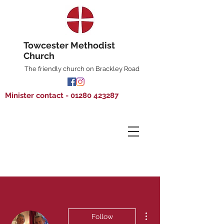
Towcester Methodist
Church
The friendly church on Brackley Road
Minister contact - 01280 423287
More actions
Follow