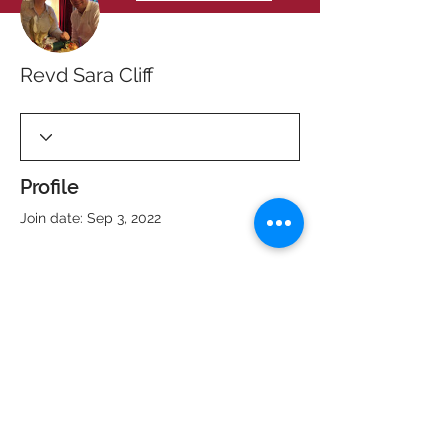
Revd Sara Cliff
Profile
Join date: Sep 3, 2022
There’s nothing to show
here yet
When this member adds info about
themselves, you’ll see it here.