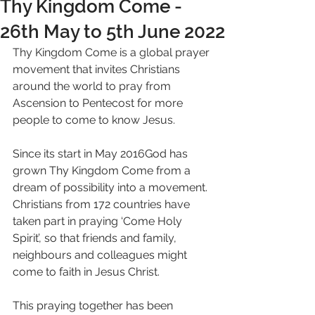
Thy Kingdom Come -
26th May to 5th June 2022
Thy Kingdom Come is a global prayer 
movement that invites Christians 
around the world to pray from 
Ascension to Pentecost for more 
people to come to know Jesus.
Since its start in May 2016God has 
grown Thy Kingdom Come from a 
dream of possibility into a movement. 
Christians from 172 countries have 
taken part in praying ‘Come Holy 
Spirit’, so that friends and family, 
neighbours and colleagues might 
come to faith in Jesus Christ.
This praying together has been 