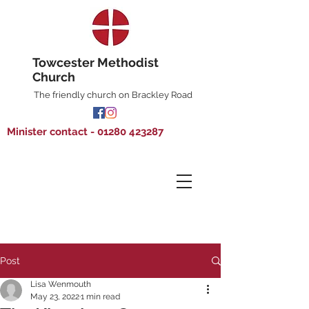
Towcester Methodist
Church
The friendly church on Brackley Road
Minister contact - 01280 423287
Post
Lisa Wenmouth
May 23, 2022
1 min read