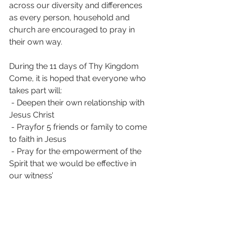
across our diversity and differences 
as every person, household and 
church are encouraged to pray in 
their own way.
During the 11 days of Thy Kingdom 
Come, it is hoped that everyone who 
takes part will:
 - Deepen their own relationship with 
Jesus Christ
 - Prayfor 5 friends or family to come 
to faith in Jesus
 - Pray for the empowerment of the 
Spirit that we would be effective in 
our witness’