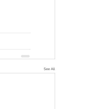
See All