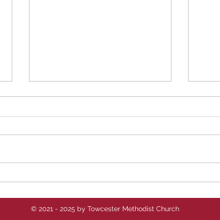
Revd Sara's Reflections -
Revd
w/c 10th August 2025
w/c 
© 2021 - 2025 by Towcester Methodist Church