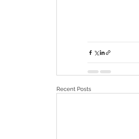
Recent Posts