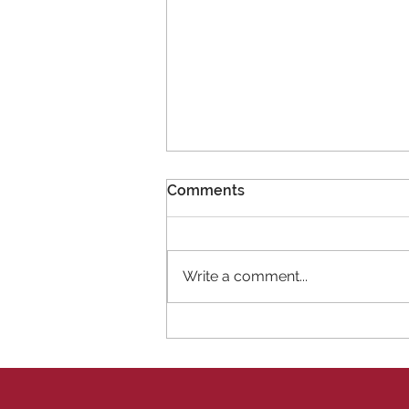
Comments
Write a comment...
11 New Members!