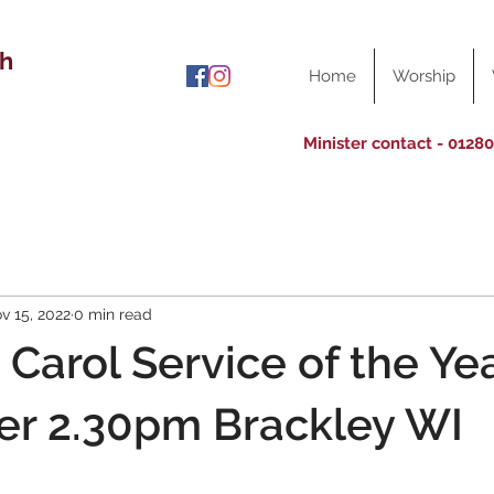
ch
Home
Worship
Minister contact - 0128
v 15, 2022
0 min read
 Carol Service of the Yea
r 2.30pm Brackley WI