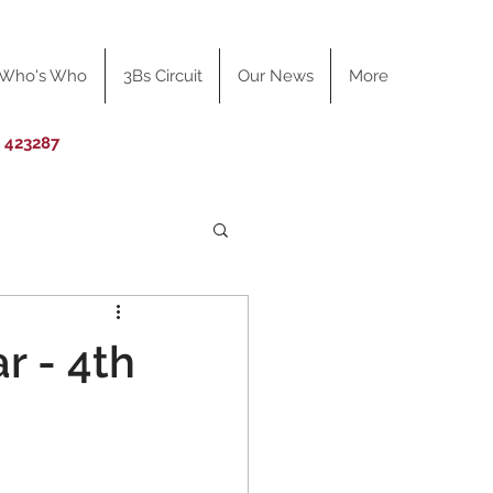
Who's Who
3Bs Circuit
Our News
More
0 423287
r - 4th