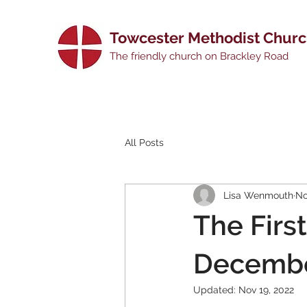
Towcester Methodist Chur
The friendly church on Brackley Road
All Posts
Lisa Wenmouth
No
The First
Decembe
Updated:
Nov 19, 2022