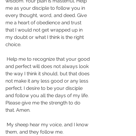
wisdom. Your plan is masterful. Help 
me as your disciple to follow you in 
every thought, word, and deed. Give 
me a heart of obedience and trust 
that I would not get wrapped up in 
my doubt or what I think is the right 
choice.
 Help me to recognize that your good 
and perfect will does not always look 
the way I think it should, but that does 
not make it any less good or any less 
perfect. I desire to be your disciple 
and follow you all the days of my life. 
Please give me the strength to do 
that. Amen.
 My sheep hear my voice, and I know 
them, and they follow me. 