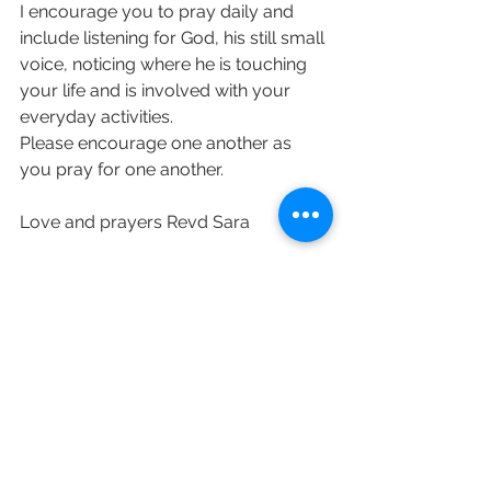
I encourage you to pray daily and 
include listening for God, his still small 
voice, noticing where he is touching 
your life and is involved with your 
everyday activities.
Please encourage one another as 
you pray for one another. 
Love and prayers Revd Sara  