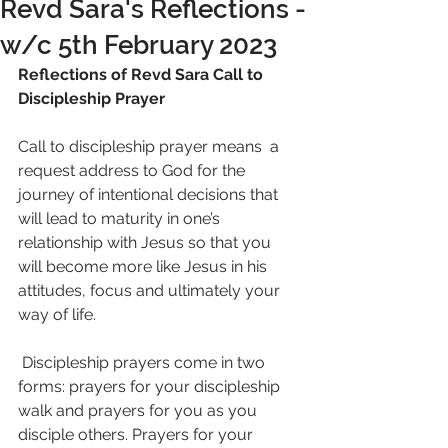
Revd Sara's Reflections -
w/c 5th February 2023
Reflections of Revd Sara Call to 
Discipleship Prayer
Call to discipleship prayer means  a 
request address to God for the 
journey of intentional decisions that 
will lead to maturity in one’s 
relationship with Jesus so that you 
will become more like Jesus in his 
attitudes, focus and ultimately your 
way of life.
 Discipleship prayers come in two 
forms: prayers for your discipleship 
walk and prayers for you as you 
disciple others. Prayers for your 