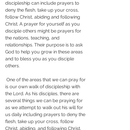
discipleship can include prayers to 
deny the flesh, take up your cross, 
follow Christ, abiding and following 
Christ. A prayer for yourself as you 
disciple others might be prayers for 
the nations, teaching, and 
relationships. Their purpose is to ask 
God to help you grow in these areas 
and to bless you as you disciple 
others.
 One of the areas that we can pray for 
is our own walk of discipleship with 
the Lord. As his disciples, there are 
several things we can be praying for 
as we attempt to walk out his will for 
us daily including prayers to deny the 
flesh, take up your cross, follow 
Christ, abiding, and following Christ.