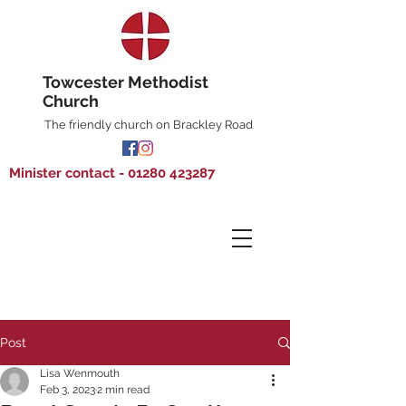
Towcester Methodist
Church
The friendly church on Brackley Road
Minister contact - 01280 423287
Post
Lisa Wenmouth
Feb 3, 2023
2 min read