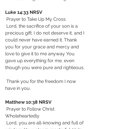
Luke 14:33 NRSV
 Prayer to Take Up My Cross
 Lord, the sacrifice of your son is a 
precious gift. I do not deserve it, and I 
could never have earned it. Thank 
you for your grace and mercy and 
love to give it to me anyway. You 
gave up everything for me, even 
though you were pure and righteous. 
 Thank you for the freedom I now 
have in you.
Matthew 10:38 NRSV
 Prayer to Follow Christ 
Wholeheartedly
 Lord, you are all-knowing and full of 