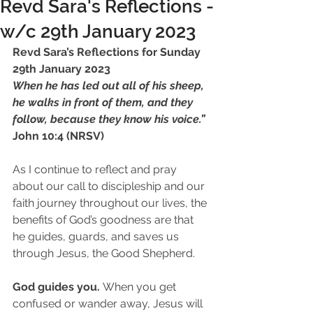
Revd Sara's Reflections -
w/c 29th January 2023
Revd Sara’s Reflections for Sunday 
29th January 2023 
When he has led out all of his sheep, 
he walks in front of them, and they 
follow, because they know his voice.”
John 10:4 (NRSV)
As I continue to reflect and pray 
about our call to discipleship and our 
faith journey throughout our lives, the 
benefits of God’s goodness are that 
he guides, guards, and saves us 
through Jesus, the Good Shepherd.
God guides you. 
When you get 
confused or wander away, Jesus will 