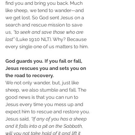
find you and bring you back. Much 
like sheep, we tend to wander—and 
we get lost. So God sent Jesus on a 
search and rescue mission to save 
us, 
“to seek and save those who are 
lost”
 (Luke 19:10 NLT). Why? Because 
every single one of us matters to him. 
God guards you. If you fail or fall, 
Jesus rescues you and sets you on 
the road to recovery.
We not only wander, but, just like 
sheep, we also stumble and fall. The 
good news is that you can run to 
Jesus every time you mess up and 
expect him to rescue and restore you. 
Jesus said, 
“If any of you has a sheep 
and it falls into a pit on the Sabbath, 
will you not take hold of it and lift it 