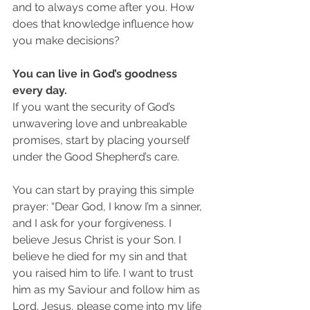
and to always come after you. How 
does that knowledge influence how 
you make decisions?
You can live in God’s goodness 
every day.
If you want the security of God’s 
unwavering love and unbreakable 
promises, start by placing yourself 
under the Good Shepherd’s care.
You can start by praying this simple 
prayer: “Dear God, I know I’m a sinner, 
and I ask for your forgiveness. I 
believe Jesus Christ is your Son. I 
believe he died for my sin and that 
you raised him to life. I want to trust 
him as my Saviour and follow him as 
Lord. Jesus, please come into my life 