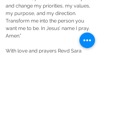
and change my priorities, my values, 
my purpose, and my direction. 
Transform me into the person you 
want me to be. In Jesus’ name I pray. 
Amen.”
With love and prayers Revd Sara 