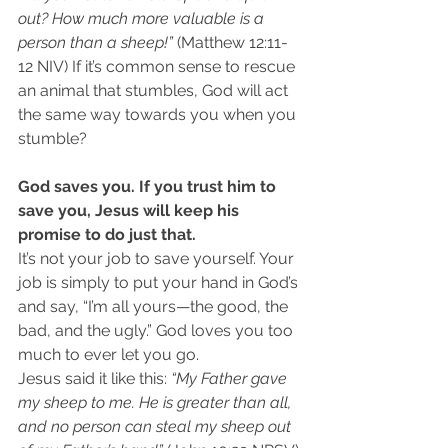
out? How much more valuable is a 
person than a sheep!” 
(Matthew 12:11-
12 NIV) If it’s common sense to rescue 
an animal that stumbles, God will act 
the same way towards you when you 
stumble?
God saves you. If you trust him to 
save you, Jesus will keep his 
promise to do just that.
It’s not your job to save yourself. Your 
job is simply to put your hand in God’s 
and say, “I’m all yours—the good, the 
bad, and the ugly.” God loves you too 
much to ever let you go.
Jesus said it like this: 
“My Father gave 
my sheep to me. He is greater than all, 
and no person can steal my sheep out 