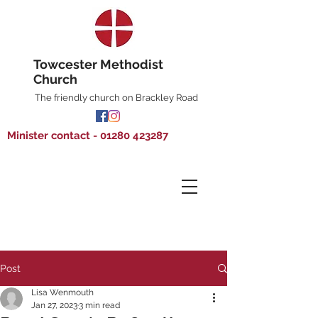
Towcester Methodist
Church
The friendly church on Brackley Road
Minister contact - 01280 423287
Post
Lisa Wenmouth
Jan 27, 2023
3 min read