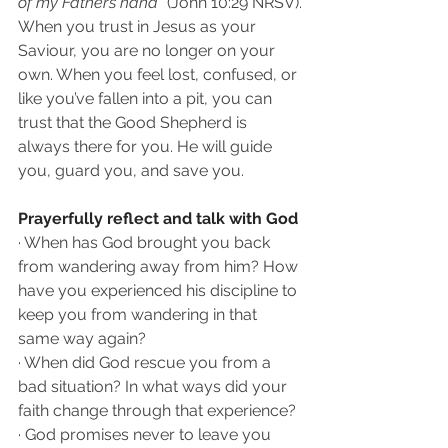
of my Father’s hand” 
(John 10:29 NRSV).
When you trust in Jesus as your 
Saviour, you are no longer on your 
own. When you feel lost, confused, or 
like you’ve fallen into a pit, you can 
trust that the Good Shepherd is 
always there for you. He will guide 
you, guard you, and save you.
Prayerfully reflect and talk with God 
· When has God brought you back 
from wandering away from him? How 
have you experienced his discipline to 
keep you from wandering in that 
same way again?
· When did God rescue you from a 
bad situation? In what ways did your 
faith change through that experience?
· God promises never to leave you 