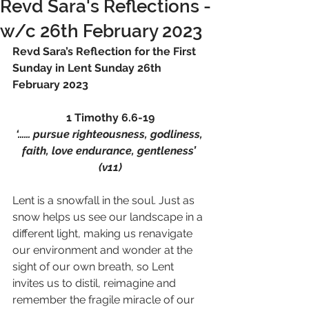
Revd Sara's Reflections -
w/c 26th February 2023
Revd Sara’s Reflection for the First 
Sunday in Lent Sunday 26th 
February 2023 
1 Timothy 6.6-19
‘…… pursue righteousness, godliness, 
faith, love endurance, gentleness’ 
(v11)
Lent is a snowfall in the soul. Just as 
snow helps us see our landscape in a 
different light, making us renavigate 
our environment and wonder at the 
sight of our own breath, so Lent 
invites us to distil, reimagine and 
remember the fragile miracle of our 