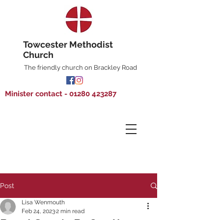
Towcester Methodist
Church
The friendly church on Brackley Road
Minister contact - 01280 423287
Post
Lisa Wenmouth
Feb 24, 2023
2 min read