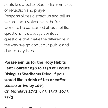
souls know better. Souls die from lack 
of reflection and prayer. 
Responsibilities distract us and tell us 
we are too involved with the ‘real’ 
world to be concerned about spiritual 
questions. It is always spiritual 
questions that make the difference in 
the way we go about our public and 
day-to-day lives. 
Please join us for the Holy Habits 
Lent Course 1030 to 1130 at Eagle’s 
Rising, 11 Wodhams Drive, if you 
would like a drink of tea or coffee 
please arrive by 1015.
On Mondays 27/2; 6/3; 13/3; 20/3; 
27/3