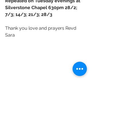
Repeated on Tuesday evenings at 
Silverstone Chapel 630pm 28/2; 
7/3; 14/3; 21/3; 28/3 
Thank you love and prayers Revd 
Sara 