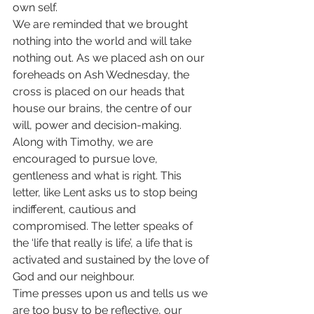
own self.
We are reminded that we brought 
nothing into the world and will take 
nothing out. As we placed ash on our 
foreheads on Ash Wednesday, the 
cross is placed on our heads that 
house our brains, the centre of our 
will, power and decision-making. 
Along with Timothy, we are 
encouraged to pursue love, 
gentleness and what is right. This 
letter, like Lent asks us to stop being 
indifferent, cautious and 
compromised. The letter speaks of 
the ‘life that really is life’, a life that is 
activated and sustained by the love of 
God and our neighbour. 
Time presses upon us and tells us we 
are too busy to be reflective, our 