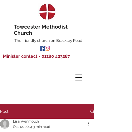
Towcester Methodist
Church
The friendly church on Brackley Road
Minister contact - 01280 423287
Post
Lisa Wenmouth
Oct 12, 2024
3 min read