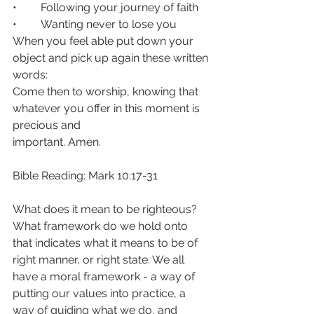
• 	Following your journey of faith
• 	Wanting never to lose you
When you feel able put down your 
object and pick up again these written 
words:
Come then to worship, knowing that 
whatever you offer in this moment is 
precious and
important. Amen.
Bible Reading: Mark 10:17-31
What does it mean to be righteous? 
What framework do we hold onto 
that indicates what it means to be of 
right manner, or right state. We all 
have a moral framework - a way of 
putting our values into practice, a 
way of guiding what we do, and 