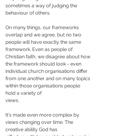
sometimes a way of judging the 
behaviour of others. 
On many things, our frameworks 
overlap and we agree, but no two 
people will have exactly the same 
framework. Even as people of 
Christian faith, we disagree about how 
the framework should look - even 
individual church organisations differ 
from one another and on many topics 
within those organisations people 
hold a variety of
views.
It's made even more complex by 
views changing over time. The 
creative ability God has