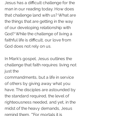
Jesus has a difficult challenge for the 
man in our reading today. How does 
that challenge land with us? What are 
the things that are getting in the way 
of our developing relationship with 
God? While the challenge of living a 
faithful life is difficult, our love from 
God does not rely on us.
In Mark's gospel, Jesus outlines the 
challenge that faith requires: living not 
just the
commandments, but a life in service 
of others by giving away what you 
have. The disciples are astounded by 
the standard required, the level of 
righteousness needed, and yet, in the 
midst of the heavy demands, Jesus 
remind them, '"For mortals it is 