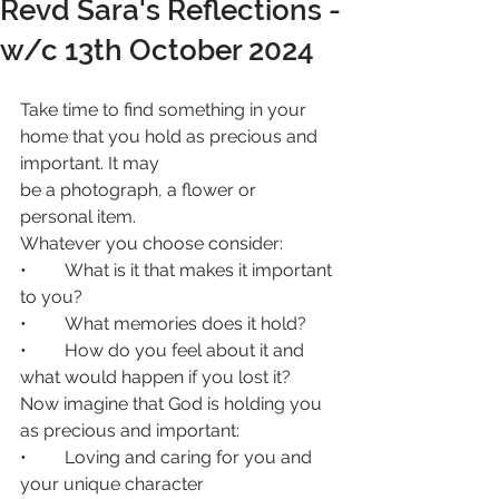
Revd Sara's Reflections -
w/c 13th October 2024
Take time to find something in your 
home that you hold as precious and 
important. It may
be a photograph, a flower or 
personal item.
Whatever you choose consider:
• 	What is it that makes it important 
to you?
• 	What memories does it hold?
• 	How do you feel about it and 
what would happen if you lost it?
Now imagine that God is holding you 
as precious and important:
• 	Loving and caring for you and 
your unique character