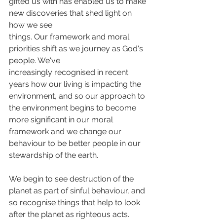
gifted us with has enabled us to make 
new discoveries that shed light on 
how we see
things. Our framework and moral 
priorities shift as we journey as God's 
people. We've
increasingly recognised in recent 
years how our living is impacting the 
environment, and so our approach to 
the environment begins to become 
more significant in our moral 
framework and we change our 
behaviour to be better people in our 
stewardship of the earth. 
We begin to see destruction of the 
planet as part of sinful behaviour, and 
so recognise things that help to look 
after the planet as righteous acts. 