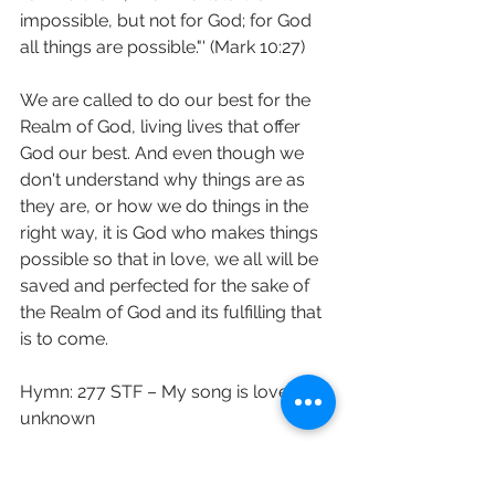
impossible, but not for God; for God 
all things are possible."' (Mark 10:27)
We are called to do our best for the 
Realm of God, living lives that offer 
God our best. And even though we 
don't understand why things are as 
they are, or how we do things in the 
right way, it is God who makes things 
possible so that in love, we all will be 
saved and perfected for the sake of 
the Realm of God and its fulfilling that 
is to come.
Hymn: 277 STF – My song is love 
unknown
Love and prayers Revd Sara