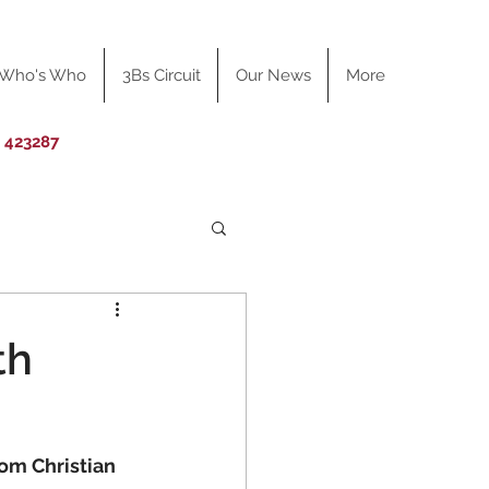
Who's Who
3Bs Circuit
Our News
More
0 423287
th
rom Christian 