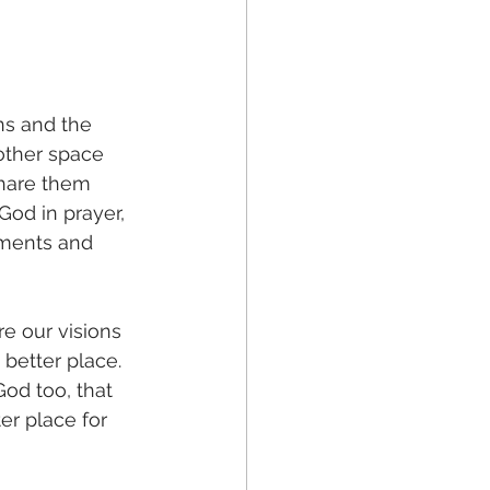
ns and the 
other space 
share them 
God in prayer, 
oments and 
e our visions 
 better place. 
od too, that 
r place for 