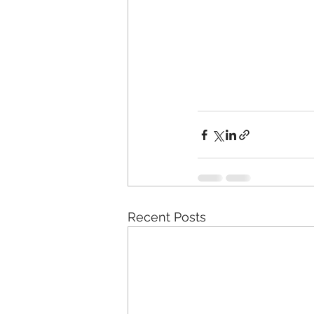
Recent Posts