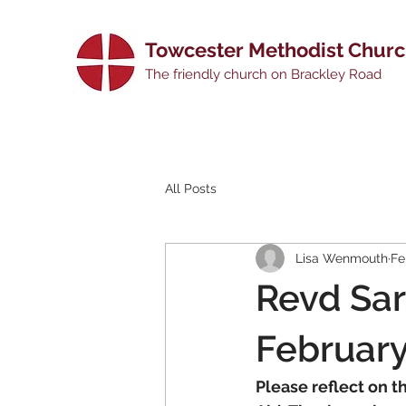
Towcester Methodist Chur
The friendly church on Brackley Road
All Posts
Lisa Wenmouth
Fe
Revd Sar
Februar
Please reflect on t