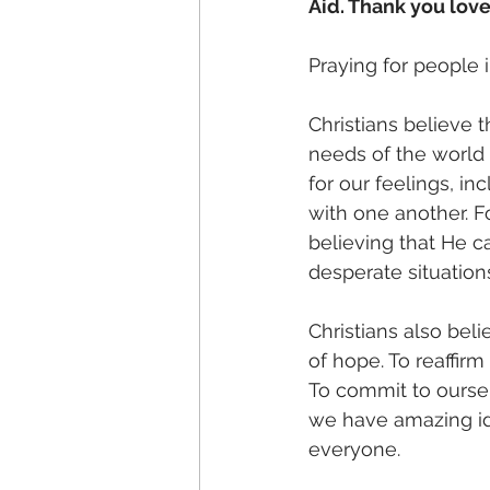
Aid. Thank you lov
Praying for people i
Christians believe t
needs of the world 
for our feelings, i
with one another. Fo
believing that He c
desperate situations
Christians also beli
of hope. To reaffirm
To commit to oursel
we have amazing ide
everyone.