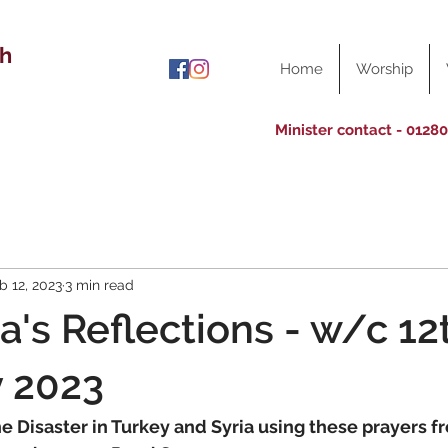
ch
Home
Worship
Minister contact - 0128
b 12, 2023
3 min read
a's Reflections - w/c 12
y 2023
he Disaster in Turkey and Syria using these prayers f