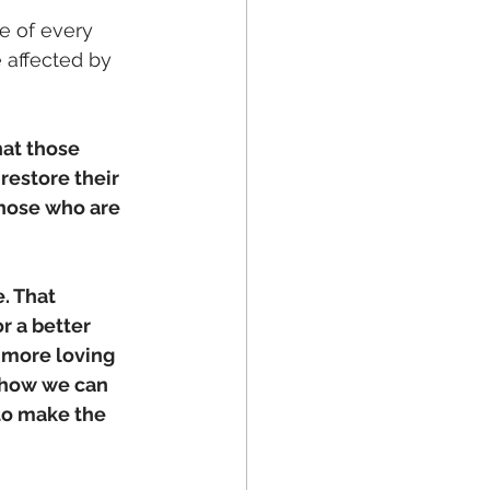
 of every 
 affected by 
at those 
restore their 
hose who are 
. That 
r a better 
 more loving 
 how we can 
 to make the 