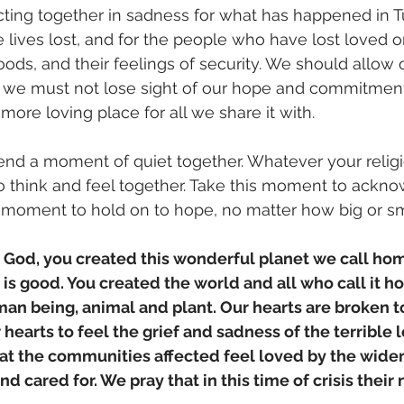
cting together in sadness for what has happened in 
 lives lost, and for the people who have lost loved on
oods, and their feelings of security. We should allow 
ut we must not lose sight of our hope and commitmen
, more loving place for all we share it with. 
nd a moment of quiet together. Whatever your religio
o think and feel together. Take this moment to ackn
 moment to hold on to hope, no matter how big or sm
r God, you created this wonderful planet we call ho
it is good. You created the world and all who call it h
an being, animal and plant. Our hearts are broken t
 hearts to feel the grief and sadness of the terrible l
at the communities affected feel loved by the wider 
d cared for. We pray that in this time of crisis their