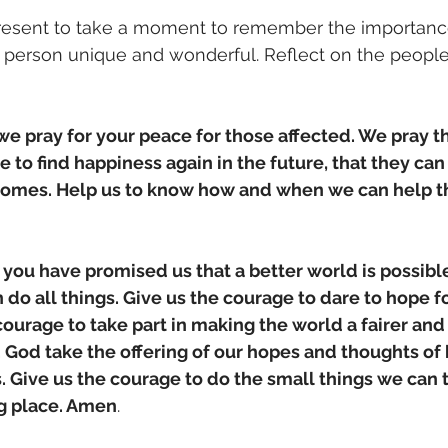
esent to take a moment to remember the importance
 person unique and wonderful. Reflect on the people
e pray for your peace for those affected. We pray th
e to find happiness again in the future, that they can 
omes. Help us to know how and when we can help t
ou have promised us that a better world is possible
do all things. Give us the courage to dare to hope fo
courage to take part in making the world a fairer and
. God take the offering of our hopes and thoughts of
is. Give us the courage to do the small things we can
g place. Amen
.