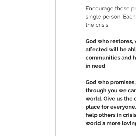
Encourage those pr
single person. Each
the crisis. 
God who restores, w
affected will be abl
communities and h
in need.
God who promises, y
through you we can 
world. Give us the 
place for everyone
help others in cris
world a more lovin