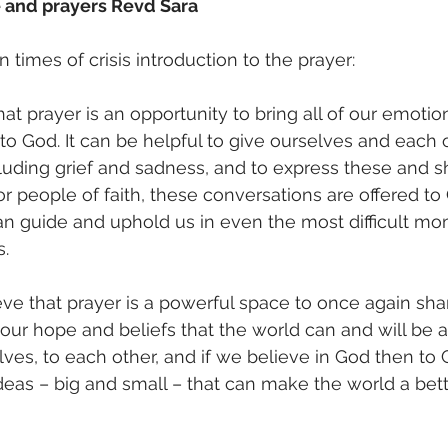
e and prayers Revd Sara 
n times of crisis introduction to the prayer: 
hat prayer is an opportunity to bring all of our emotio
to God. It can be helpful to give ourselves and each 
ncluding grief and sadness, and to express these and 
r people of faith, these conversations are offered to 
an guide and uphold us in even the most difficult m
. 
eve that prayer is a powerful space to once again shar
 our hope and beliefs that the world can and will be a
ves, to each other, and if we believe in God then to G
as – big and small – that can make the world a bette