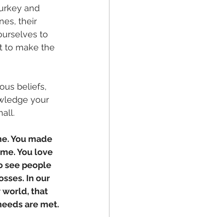
Turkey and 
es, their 
ourselves to 
t to make the 
us beliefs, 
owledge your 
all. 
me. You made 
ome. You love 
o see people 
osses. In our 
world, that 
 needs are met.