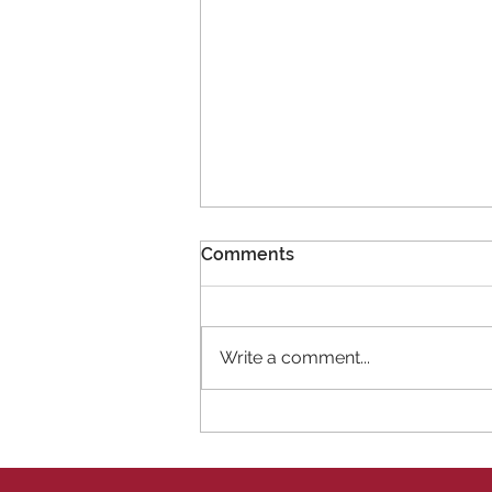
Comments
Write a comment...
11 New Members!