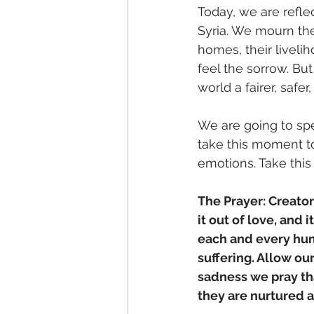
Today, we are refle
Syria. We mourn the
homes, their livelih
feel the sorrow. B
world a fairer, safer
We are going to spe
take this moment t
emotions. Take this
The Prayer: Creato
it out of love, and 
each and every hum
suffering. Allow our
sadness we pray th
they are nurtured an