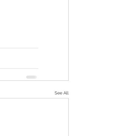
See All