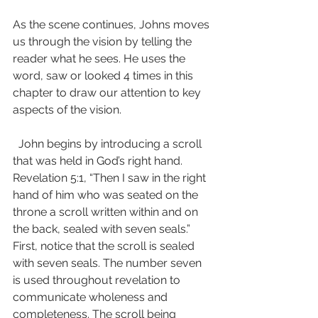
As the scene continues, Johns moves 
us through the vision by telling the 
reader what he sees. He uses the 
word, saw or looked 4 times in this 
chapter to draw our attention to key 
aspects of the vision.
  John begins by introducing a scroll 
that was held in God’s right hand. 
Revelation 5:1, “Then I saw in the right 
hand of him who was seated on the 
throne a scroll written within and on 
the back, sealed with seven seals.” 
First, notice that the scroll is sealed 
with seven seals. The number seven 
is used throughout revelation to 
communicate wholeness and 
completeness. The scroll being 