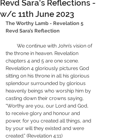
Revd Sara's Reflections -
w/c 11th June 2023
The Worthy Lamb - Revelation 5 
Revd Sara’s Reflection 
         We continue with John’s vision of 
the throne in heaven. Revelation 
chapters 4 and 5 are one scene. 
Revelation 4 gloriously pictures God 
sitting on his throne in all his glorious 
splendour surrounded by glorious 
heavenly beings who worship him by 
casting down their crowns saying, 
“Worthy are you, our Lord and God, 
to receive glory and honour and 
power, for you created all things, and 
by your will they existed and were 
created.” (Revelation 4:11) 