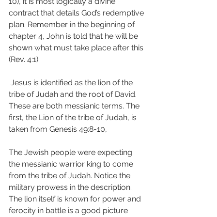
10), it is most logically a divine 
contract that details God’s redemptive 
plan. Remember in the beginning of 
chapter 4, John is told that he will be 
shown what must take place after this 
(Rev. 4:1).
 Jesus is identified as the lion of the 
tribe of Judah and the root of David. 
These are both messianic terms. The 
first, the Lion of the tribe of Judah, is 
taken from Genesis 49:8-10,
The Jewish people were expecting 
the messianic warrior king to come 
from the tribe of Judah. Notice the 
military prowess in the description. 
The lion itself is known for power and 
ferocity in battle is a good picture 