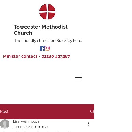
Towcester Methodist
Church
The friendly church on Brackley Road
Minister contact - 01280 423287
Post
Lisa Wenmouth
Jun 11, 2023
3 min read