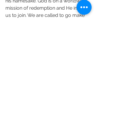
his namesake. God is on a worldwide 
mission of redemption and He invites 
us to join. We are called to go make 
disciples of all nations, baptizing them 
in the name of the Father and the Son 
and the Holy Spirit and teaching them 
to observe all that Jesus has 
commanded.
Keep going with Revelation ! love and 
prayers Sara 