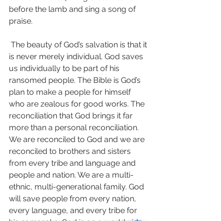
before the lamb and sing a song of 
praise. 
 The beauty of God’s salvation is that it 
is never merely individual. God saves 
us individually to be part of his 
ransomed people. The Bible is God’s 
plan to make a people for himself 
who are zealous for good works. The 
reconciliation that God brings it far 
more than a personal reconciliation. 
We are reconciled to God and we are 
reconciled to brothers and sisters 
from every tribe and language and 
people and nation. We are a multi-
ethnic, multi-generational family. God 
will save people from every nation, 
every language, and every tribe for 