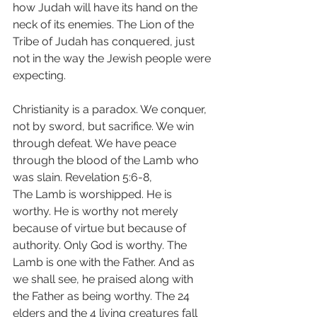
how Judah will have its hand on the 
neck of its enemies. The Lion of the 
Tribe of Judah has conquered, just 
not in the way the Jewish people were 
expecting.
Christianity is a paradox. We conquer, 
not by sword, but sacrifice. We win 
through defeat. We have peace 
through the blood of the Lamb who 
was slain. Revelation 5:6-8,
The Lamb is worshipped. He is 
worthy. He is worthy not merely 
because of virtue but because of 
authority. Only God is worthy. The 
Lamb is one with the Father. And as 
we shall see, he praised along with 
the Father as being worthy. The 24 
elders and the 4 living creatures fall 