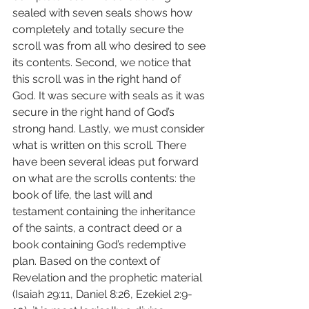
sealed with seven seals shows how 
completely and totally secure the 
scroll was from all who desired to see 
its contents. Second, we notice that 
this scroll was in the right hand of 
God. It was secure with seals as it was 
secure in the right hand of God’s 
strong hand. Lastly, we must consider 
what is written on this scroll. There 
have been several ideas put forward 
on what are the scrolls contents: the 
book of life, the last will and 
testament containing the inheritance 
of the saints, a contract deed or a 
book containing God’s redemptive 
plan. Based on the context of 
Revelation and the prophetic material 
(Isaiah 29:11, Daniel 8:26, Ezekiel 2:9-