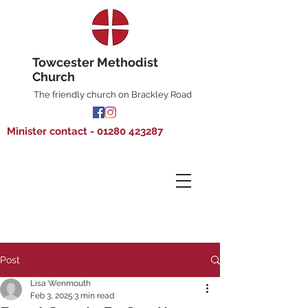
Towcester Methodist
Church
The friendly church on Brackley Road
Minister contact - 01280 423287
Post
Lisa Wenmouth
Feb 3, 2025
3 min read