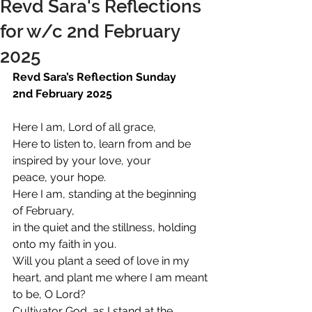
Revd Sara's Reflections
for w/c 2nd February
2025
Revd Sara’s Reflection Sunday 
2nd February 2025
Here I am, Lord of all grace,
Here to listen to, learn from and be 
inspired by your love, your 
peace, your hope.
Here I am, standing at the beginning 
of February,
in the quiet and the stillness, holding 
onto my faith in you.
Will you plant a seed of love in my 
heart, and plant me where I am meant 
to be, O Lord?
Cultivator God, as I stand at the 