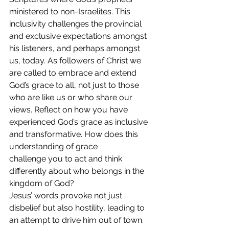
ministered to non-Israelites. This 
inclusivity challenges the provincial 
and exclusive expectations amongst 
his listeners, and perhaps amongst 
us, today. As followers of Christ we 
are called to embrace and extend 
God’s grace to all, not just to those 
who are like us or who share our 
views. Reflect on how you have 
experienced God’s grace as inclusive 
and transformative. How does this 
understanding of grace 
challenge you to act and think 
differently about who belongs in the 
kingdom of God?
Jesus’ words provoke not just 
disbelief but also hostility, leading to 
an attempt to drive him out of town. 