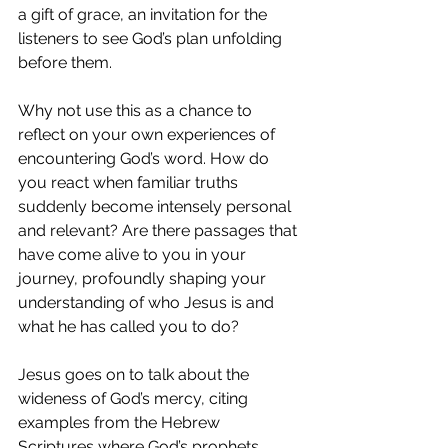
a gift of grace, an invitation for the 
listeners to see God’s plan unfolding 
before them.
Why not use this as a chance to 
reflect on your own experiences of 
encountering God’s word. How do 
you react when familiar truths 
suddenly become intensely personal 
and relevant? Are there passages that 
have come alive to you in your 
journey, profoundly shaping your 
understanding of who Jesus is and 
what he has called you to do?
Jesus goes on to talk about the 
wideness of God’s mercy, citing 
examples from the Hebrew 
Scriptures where God’s prophets 