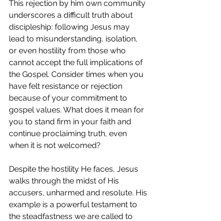
This rejection by him own community 
underscores a difficult truth about 
discipleship: following Jesus may 
lead to misunderstanding, isolation, 
or even hostility from those who 
cannot accept the full implications of 
the Gospel. Consider times when you 
have felt resistance or rejection 
because of your commitment to 
gospel values. What does it mean for 
you to stand firm in your faith and 
continue proclaiming truth, even 
when it is not welcomed?
Despite the hostility He faces, Jesus 
walks through the midst of His 
accusers, unharmed and resolute. His 
example is a powerful testament to 
the steadfastness we are called to 