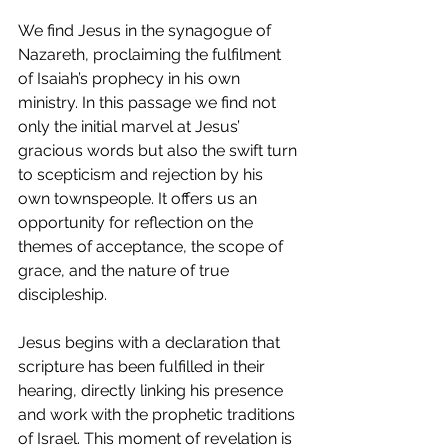
We find Jesus in the synagogue of 
Nazareth, proclaiming the fulfilment 
of Isaiah’s prophecy in his own 
ministry. In this passage we find not 
only the initial marvel at Jesus’ 
gracious words but also the swift turn 
to scepticism and rejection by his 
own townspeople. It offers us an 
opportunity for reflection on the 
themes of acceptance, the scope of 
grace, and the nature of true 
discipleship.
Jesus begins with a declaration that 
scripture has been fulfilled in their 
hearing, directly linking his presence 
and work with the prophetic traditions 
of Israel. This moment of revelation is 