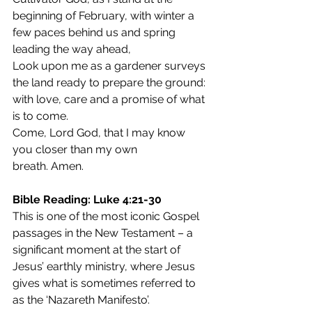
beginning of February, with winter a 
few paces behind us and spring 
leading the way ahead,
Look upon me as a gardener surveys 
the land ready to prepare the ground: 
with love, care and a promise of what 
is to come.
Come, Lord God, that I may know 
you closer than my own 
breath. Amen.
Bible Reading: Luke 4:21-30
This is one of the most iconic Gospel 
passages in the New Testament – a 
significant moment at the start of 
Jesus’ earthly ministry, where Jesus 
gives what is sometimes referred to 
as the ‘Nazareth Manifesto’.