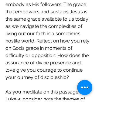
embody as His followers. The grace 
that empowers and sustains Jesus is 
the same grace available to us today 
as we navigate the complexities of 
living out our faith in a sometimes 
hostile world. Reflect on how you rely 
on God’s grace in moments of 
difficulty or opposition. How does the 
assurance of divine presence and 
love give you courage to continue 
your ourney of discipleship?
As you meditate on this passage from 
Luke 4, consider how the themes of 
fulfilment, inclusivity, rejection, and 
resilience under God’s grace can 
inspire and challenge you in your 
walk of discipleship this week.