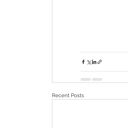
Recent Posts