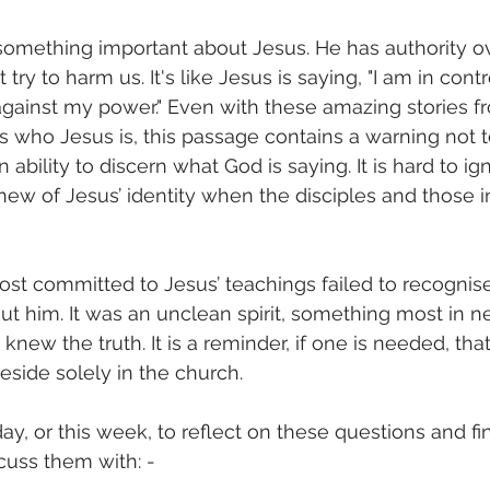
 something important about Jesus. He has authority ove
try to harm us. It's like Jesus is saying, "I am in contr
gainst my power." Even with these amazing stories fr
s who Jesus is, this passage contains a warning not t
 ability to discern what God is saying. It is hard to ig
knew of Jesus’ identity when the disciples and those i
t committed to Jesus’ teachings failed to recognis
ut him. It was an unclean spirit, something most in n
 knew the truth. It is a reminder, if one is needed, tha
eside solely in the church. 
y, or this week, to reflect on these questions and 
scuss them with: -