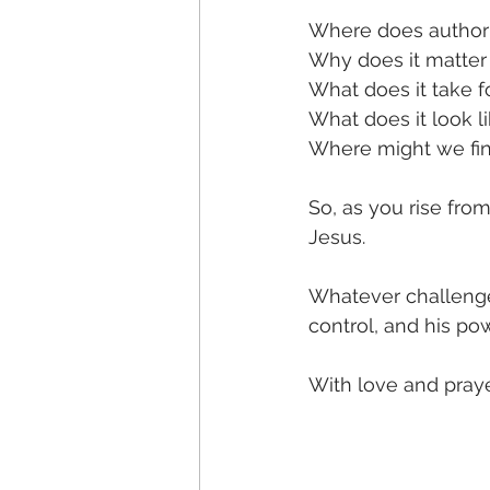
Where does authorit
Why does it matter
What does it take f
What does it look li
Where might we fin
So, as you rise fro
Jesus. 
Whatever challenge
control, and his p
With love and pray