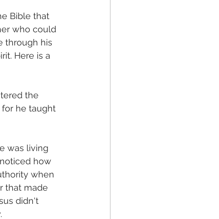
e Bible that 
her who could 
e through his 
it. Here is a 
tered the 
for he taught 
e was living 
 noticed how 
thority when 
er that made 
us didn't 
.