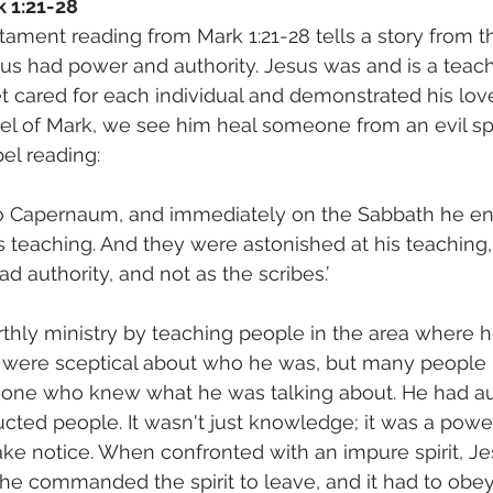
k 1:21-28
ament reading from Mark 1:21-28 tells a story from th
sus had power and authority. Jesus was and is a teac
et cared for each individual and demonstrated his lov
el of Mark, we see him heal someone from an evil spir
spel reading:
to Capernaum, and immediately on the Sabbath he en
eaching. And they were astonished at his teaching, 
 authority, and not as the scribes.’
thly ministry by teaching people in the area where h
were sceptical about who he was, but many people
one who knew what he was talking about. He had au
ucted people. It wasn't just knowledge; it was a pow
ake notice. When confronted with an impure spirit, Jes
 he commanded the spirit to leave, and it had to obey