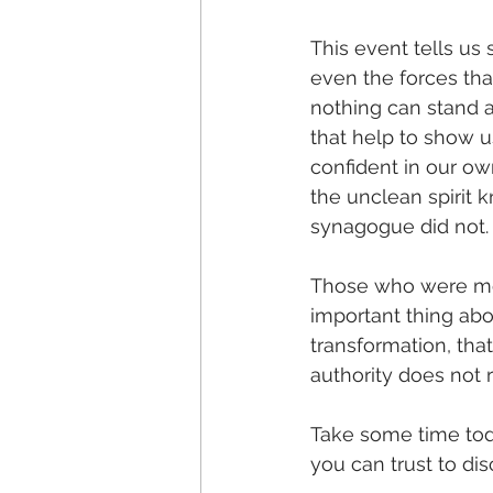
This event tells us
even the forces that 
nothing can stand a
that help to show u
confident in our own
the unclean spirit 
synagogue did not.
Those who were mos
important thing abo
transformation, that
authority does not r
Take some time toda
you can trust to di