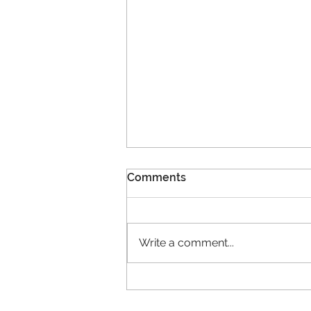
Comments
Write a comment...
11 New Members!