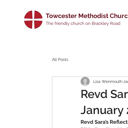
Towcester Methodist Chur
The friendly church on Brackley Road
All Posts
Lisa Wenmouth
Ja
Revd Sar
January
Revd Sara’s Reflect