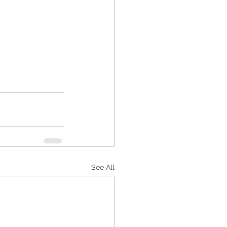
See All