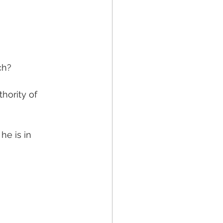
ch?
hority of 
e is in 