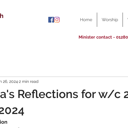
ch
Home
Worship
Minister contact - 0128
n 26, 2024
2 min read
a's Reflections for w/c 
 2024
ion