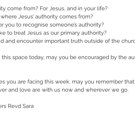
y come from? For Jesus, and in your life?
 where Jesus’ authority comes from?
or you to recognise someone’s authority?
ke to treat Jesus as our primary authority?
d and encounter important truth outside of the chur
m this space today, may you be encouraged by the aut
s you are facing this week, may you remember that h
ower and love are with us now and wherever we go. 
ers Revd Sara