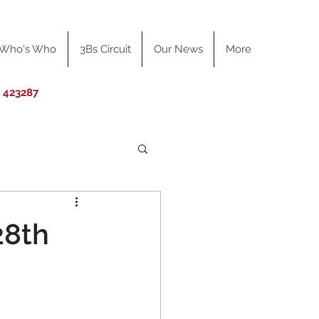
Who's Who
3Bs Circuit
Our News
More
0 423287
28th