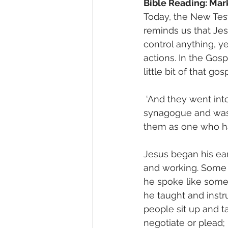
Bible Reading: Mar
Today, the New Test
reminds us that Je
control anything, y
actions. In the Gosp
little bit of that go
 ‘And they went in
synagogue and was t
them as one who had
Jesus began his ear
and working. Some 
he spoke like some
he taught and instr
people sit up and t
negotiate or plead;