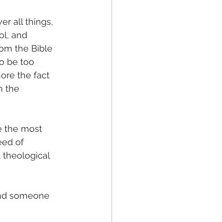
r all things, 
ol, and 
om the Bible 
o be too 
nore the fact 
n the 
e the most 
eed of 
t theological 
find someone 