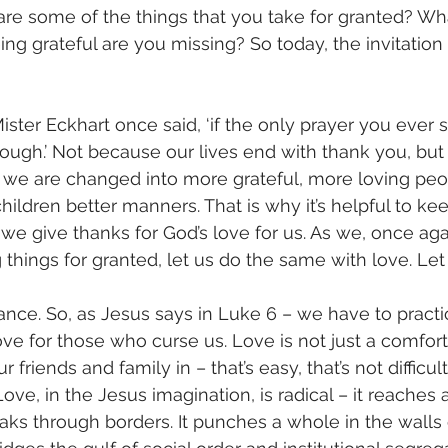
re some of the things that you take for granted? Wh
ing grateful are you missing? So today, the invitation 
ster Eckhart once said, ‘if the only prayer you ever s
enough.’ Not because our lives end with thank you, but
, we are changed into more grateful, more loving peop
ildren better manners. That is why it’s helpful to kee
y we give thanks for God’s love for us. As we, once aga
 things for granted, let us do the same with love. Let
hance. So, as Jesus says in Luke 6 – we have to practi
Love for those who curse us. Love is not just a comfor
friends and family in – that’s easy, that’s not difficult 
Love, in the Jesus imagination, is radical – it reaches 
ks through borders. It punches a whole in the walls 