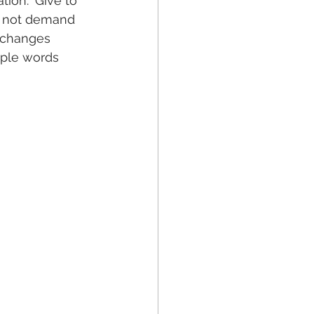
tion. ‘Give to 
o not demand 
t changes 
mple words 