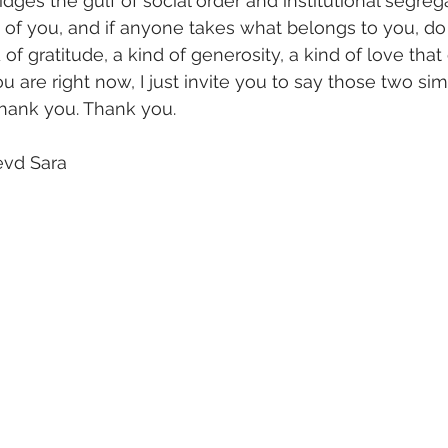
ridges the gulf of social order and institutional segrega
of you, and if anyone takes what belongs to you, d
nd of gratitude, a kind of generosity, a kind of love tha
u are right now, I just invite you to say those two si
Thank you. Thank you.
evd Sara