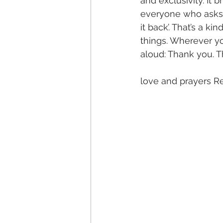
and exclusivity. It b
everyone who asks 
it back’. That’s a ki
things. Wherever yo
aloud: Thank you. 
love and prayers R