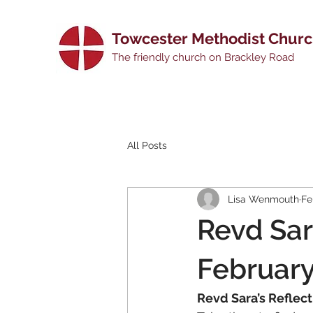
Towcester Methodist Chur
The friendly church on Brackley Road
All Posts
Lisa Wenmouth
Fe
Revd Sar
Februar
Revd Sara’s Reflec