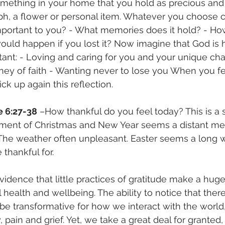
omething in your home that you hold as precious and i
h, a flower or personal item. Whatever you choose 
 important to you? - What memories does it hold? - Ho
ould happen if you lost it? Now imagine that God is 
ant: - Loving and caring for you and your unique char
ney of faith - Wanting never to lose you When you fe
ck up again this reflection.
e 6:27-38
 –How thankful do you feel today? This is a 
ment of Christmas and New Year seems a distant me
t. The weather often unpleasant. Easter seems a long 
thankful for.
vidence that little practices of gratitude make a huge
health and wellbeing. The ability to notice that there
 be transformative for how we interact with the world,
, pain and grief. Yet, we take a great deal for granted