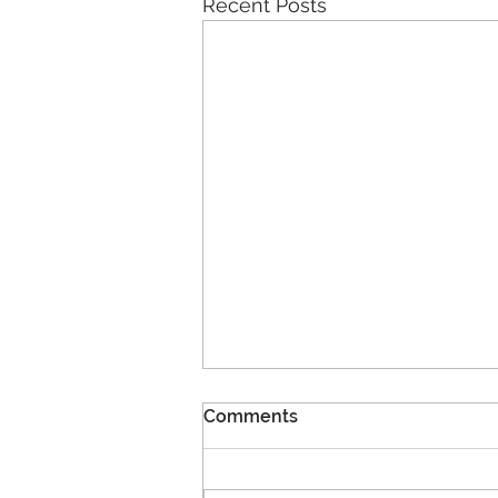
Recent Posts
Comments