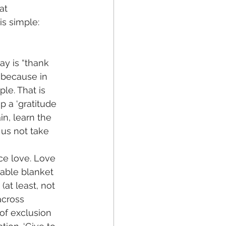
at 
is simple: 
ay is “thank 
 because in 
le. That is 
p a ‘gratitude 
in, learn the 
 us not take 
ce love. Love 
table blanket 
(at least, not 
across 
of exclusion 