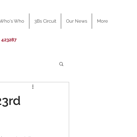
Who's Who
3Bs Circuit
Our News
More
0 423287
23rd