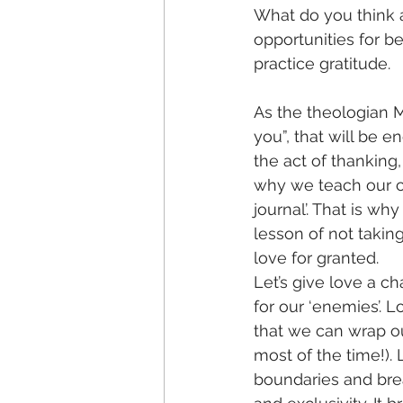
What do you think a
opportunities for be
practice gratitude. 
As the theologian Mi
you”, that will be 
the act of thanking
why we teach our ch
journal’. That is wh
lesson of not taking
love for granted.
Let’s give love a c
for our ‘enemies’. 
that we can wrap our 
most of the time!). 
boundaries and brea