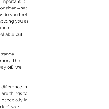
mportant. It 
consider what 
w do you feel 
holding you as 
acter - 
el able put 
strange 
mory. The 
way off… we 
 difference in 
 are things to 
 especially in 
, don’t we?