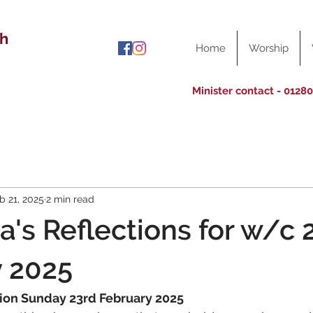
ch
Home
Worship
Minister contact - 0128
b 21, 2025
2 min read
a's Reflections for w/c 
y 2025
tion Sunday 23rd February 2025