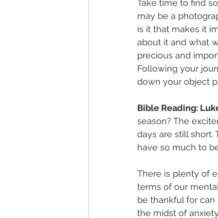
Take time to find s
may be a photograp
is it that makes it
about it and what w
precious and import
Following your jour
down your object pi
Bible Reading: Luk
season? The excite
days are still shor
have so much to be 
There is plenty of e
terms of our mental 
be thankful for can
the midst of anxiety