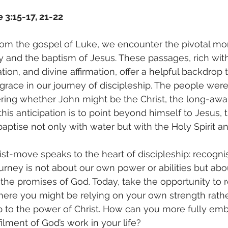
 3:15-17, 21-22
from the gospel of Luke, we encounter the pivotal m
try and the baptism of Jesus. These passages, rich wi
ation, and divine affirmation, offer a helpful backdrop t
grace in our journey of discipleship. The people were 
ring whether John might be the Christ, the long-awai
this anticipation is to point beyond himself to Jesus,
aptise not only with water but with the Holy Spirit and
st-move speaks to the heart of discipleship: recogni
ourney is not about our own power or abilities but abo
 the promises of God. Today, take the opportunity to r
where you might be relying on your own strength rathe
p to the power of Christ. How can you more fully emb
filment of God’s work in your life?