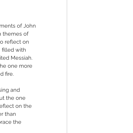
oments of John 
th themes of 
o reflect on 
filled with 
ted Messiah. 
 the one more 
 fire.
sing and 
ut the one 
eflect on the 
r than 
race the 