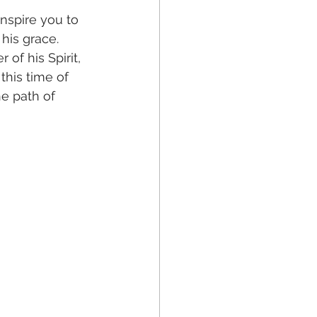
nspire you to 
his grace. 
of his Spirit, 
this time of 
e path of 