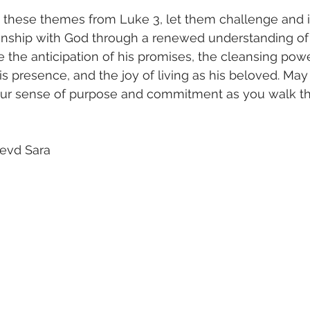
 these themes from Luke 3, let them challenge and i
onship with God through a renewed understanding of 
the anticipation of his promises, the cleansing power 
 his presence, and the joy of living as his beloved. May 
our sense of purpose and commitment as you walk th
evd Sara