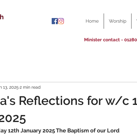
ch
Home
Worship
Minister contact - 0128
n 13, 2025
2 min read
a's Reflections for w/c 
 2025
day 12th January 2025 The Baptism of our Lord