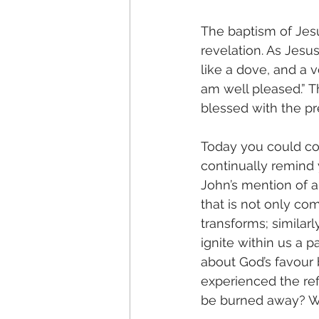
The baptism of Jesu
revelation. As Jesu
like a dove, and a 
am well pleased.” Th
blessed with the p
Today you could con
continually remind
John’s mention of a
that is not only co
transforms; similarl
ignite within us a 
about God’s favour 
experienced the refi
be burned away? Wh