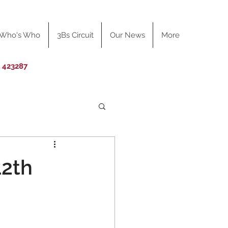
Who's Who
3Bs Circuit
Our News
More
0 423287
12th