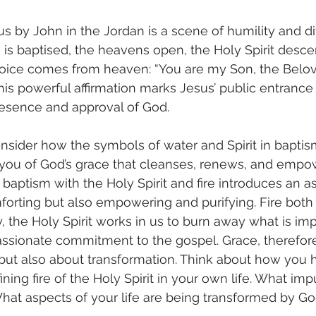
s by John in the Jordan is a scene of humility and di
s is baptised, the heavens open, the Holy Spirit desce
voice comes from heaven: “You are my Son, the Belove
is powerful affirmation marks Jesus’ public entrance i
resence and approval of God.
sider how the symbols of water and Spirit in baptis
 you of God’s grace that cleanses, renews, and empo
 baptism with the Holy Spirit and fire introduces an a
mforting but also empowering and purifying. Fire both 
y, the Holy Spirit works in us to burn away what is im
passionate commitment to the gospel. Grace, therefore,
but also about transformation. Think about how you 
ning fire of the Holy Spirit in your own life. What imp
at aspects of your life are being transformed by Go