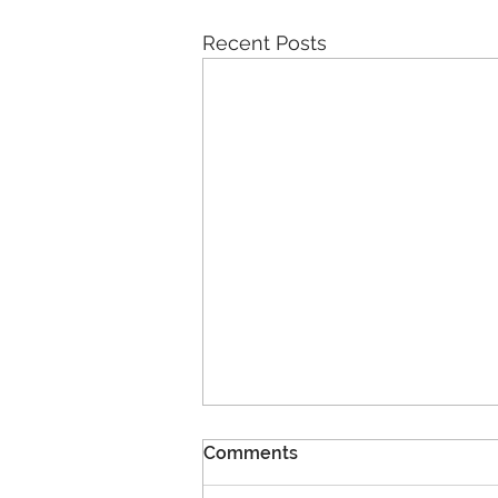
Recent Posts
Comments