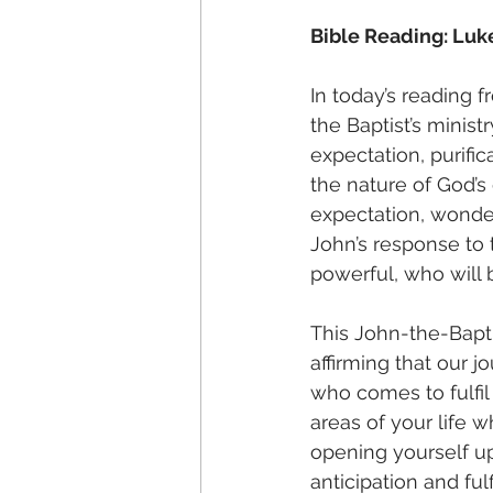
Bible Reading: Luke
In today’s reading 
the Baptist’s minis
expectation, purific
the nature of God’s 
expectation, wonde
John’s response to 
powerful, who will b
This John-the-Bapti
affirming that our j
who comes to fulfil
areas of your life 
opening yourself u
anticipation and ful