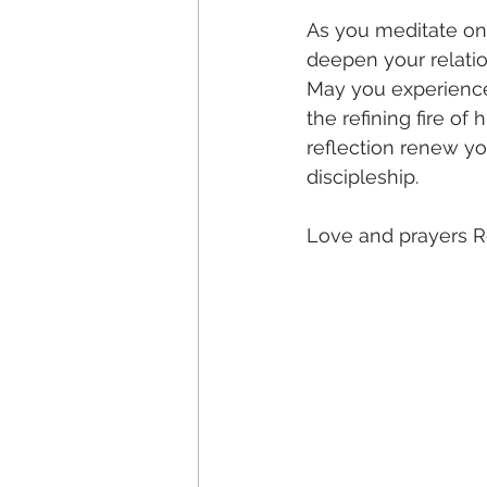
As you meditate on
deepen your relati
May you experience 
the refining fire of
reflection renew y
discipleship. 
Love and prayers R