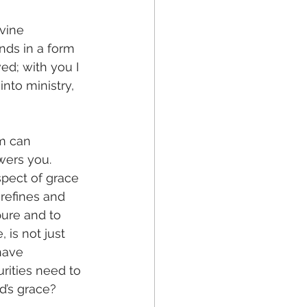
vine 
nds in a form 
d; with you I 
nto ministry, 
m can 
wers you. 
spect of grace 
refines and 
pure and to 
 is not just 
have 
urities need to 
d’s grace?