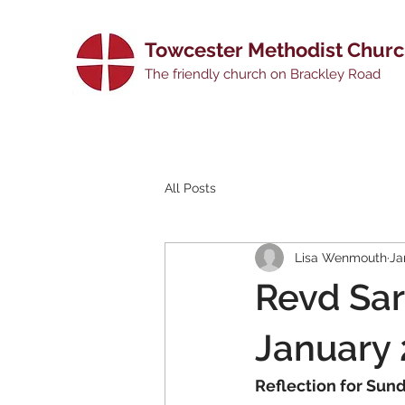
Towcester Methodist Chur
The friendly church on Brackley Road
All Posts
Lisa Wenmouth
Ja
Revd Sar
January
Reflection for Sun