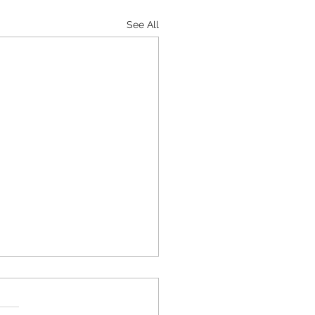
See All