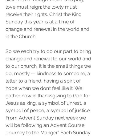
love must reign; the lowly must 
receive their rights. Christ the King 
Sunday this year is at a time of 
change and renewal in the world and 
in the Church. 
So we each try to do our part to bring 
change and renewal to our world and 
to our church. It is the small things we 
do, mostly — kindness to someone, a 
letter to a friend, having a spirit of 
hope when we don’t feel like it. We 
gather now in thanksgiving to God for 
Jesus as king, a symbol of unrest, a 
symbol of peace, a symbol of justice.
From Advent Sunday next week we 
will be following an Advent Course; 
‘Journey to the Manger’. Each Sunday 