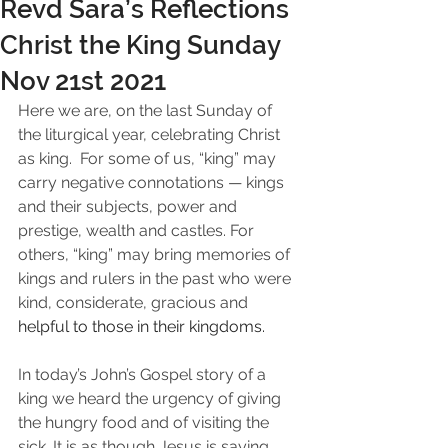
Revd Sara’s Reflections
Christ the King Sunday
Nov 21st 2021
Here we are, on the last Sunday of 
the liturgical year, celebrating Christ 
as king.  For some of us, “king” may 
carry negative connotations — kings 
and their subjects, power and 
prestige, wealth and castles. For 
others, “king” may bring memories of 
kings and rulers in the past who were 
kind, considerate, gracious and 
helpful to those in their kingdoms.
In today’s John’s Gospel story of a 
king we heard the urgency of giving 
the hungry food and of visiting the 
sick. It is as though Jesus is saying, 