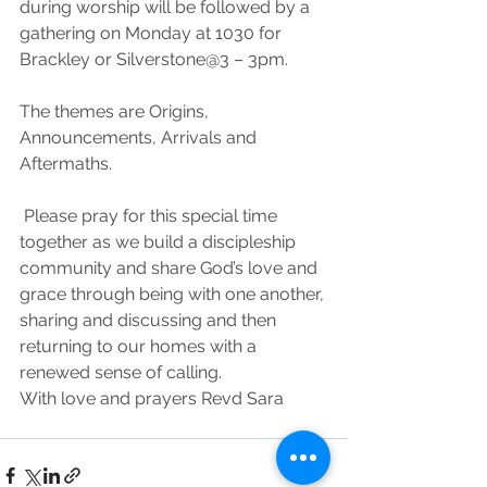
during worship will be followed by a 
gathering on Monday at 1030 for 
Brackley or Silverstone@3 – 3pm. 
The themes are Origins, 
Announcements, Arrivals and 
Aftermaths.
 Please pray for this special time 
together as we build a discipleship 
community and share God’s love and 
grace through being with one another, 
sharing and discussing and then 
returning to our homes with a 
renewed sense of calling. 
With love and prayers Revd Sara 