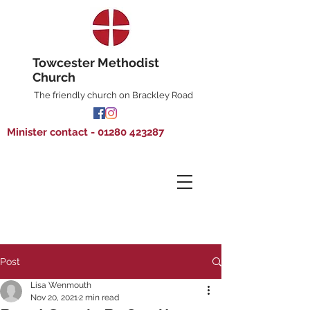
Towcester Methodist
Church
The friendly church on Brackley Road
Minister contact - 01280 423287
Post
Lisa Wenmouth
Nov 20, 2021
2 min read