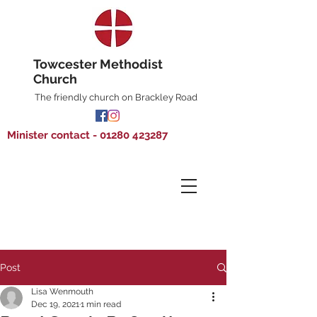
Towcester Methodist
Church
The friendly church on Brackley Road
Minister contact - 01280 423287
Post
Lisa Wenmouth
Dec 19, 2021
1 min read