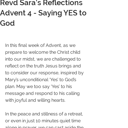
Revd Sara’s Reflections
Advent 4 - Saying YES to
God
In this final week of Advent, as we 
prepare to welcome the Christ child 
into our midst, we are challenged to 
reflect on the truth Jesus brings and 
to consider our response, inspired by 
Mary’s unconditional ‘Yes’ to God’s 
plan. May we too say ‘Yes’ to his 
message and respond to his calling 
with joyful and willing hearts.
In the peace and stillness of a retreat, 
or even in just 10 minutes quiet time 
alone in prayer, we can cast aside the 