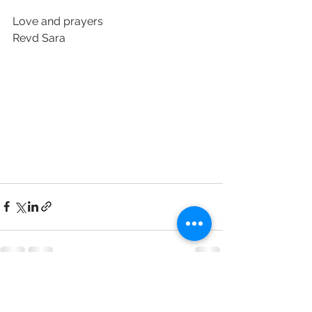
Love and prayers 
Revd Sara 
See All
Recent Posts