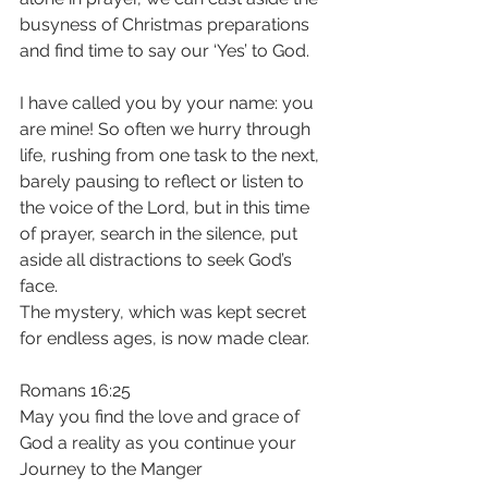
busyness of Christmas preparations 
and find time to say our ‘Yes’ to God.
I have called you by your name: you 
are mine! So often we hurry through 
life, rushing from one task to the next, 
barely pausing to reflect or listen to 
the voice of the Lord, but in this time 
of prayer, search in the silence, put 
aside all distractions to seek God’s 
face. 
The mystery, which was kept secret 
for endless ages, is now made clear. 
Romans 16:25
May you find the love and grace of 
God a reality as you continue your 
Journey to the Manger