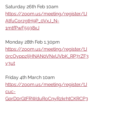
Saturday 26th Feb 10am
https://zoom.us/meeting/register/tJ
AtfuCorzgtH9P_0VxJ_N-
1mtfPwF5938xJ
Monday 28th Feb 1.30pm
https://zoom.us/meeting/register/tJ
0rcOyppzIjHNAN0VNxUVbK_RP7rZF3
v3ut
Friday 4th March 10am
https://zoom.us/meeting/register/tJ
cuc-
GqrD0rGtFRWduRoCnyRzkrhtCKRCP3