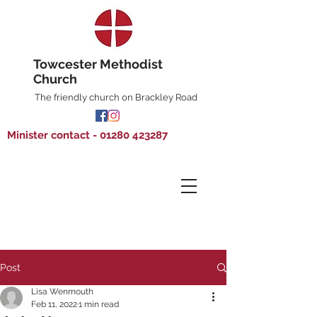
Towcester Methodist
Church
The friendly church on Brackley Road
Minister contact - 01280 423287
Post
Lisa Wenmouth
Feb 11, 2022
1 min read