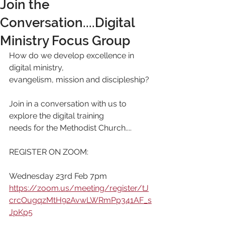
Join the
Conversation....Digital
Ministry Focus Group
How do we develop excellence in 
digital ministry,
evangelism, mission and discipleship?
Join in a conversation with us to 
explore the digital training
needs for the Methodist Church....
REGISTER ON ZOOM:
Wednesday 23rd Feb 7pm
https://zoom.us/meeting/register/tJ
crcOugqzMtH92AvwLWRmPp341AF_s
JpKp5