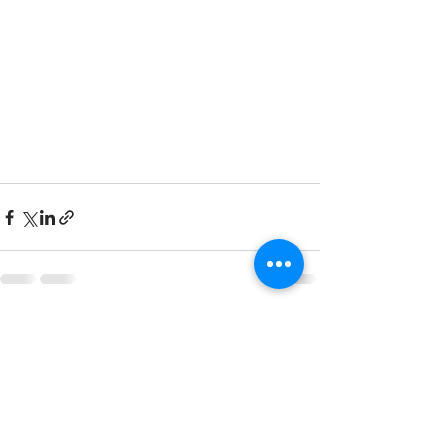
See All
Recent Posts