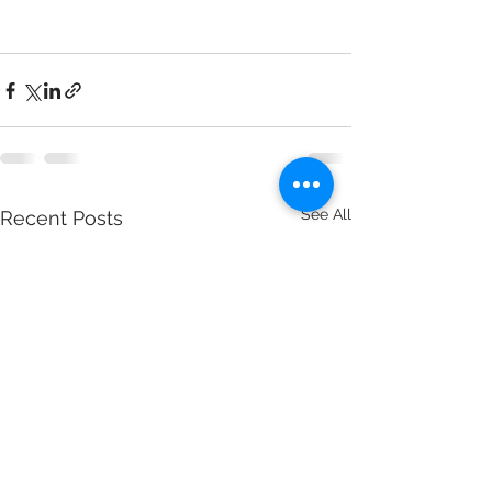
See All
Recent Posts