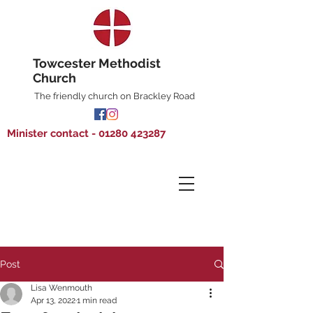
Towcester Methodist
Church
The friendly church on Brackley Road
Minister contact - 01280 423287
Post
Lisa Wenmouth
Apr 13, 2022
1 min read