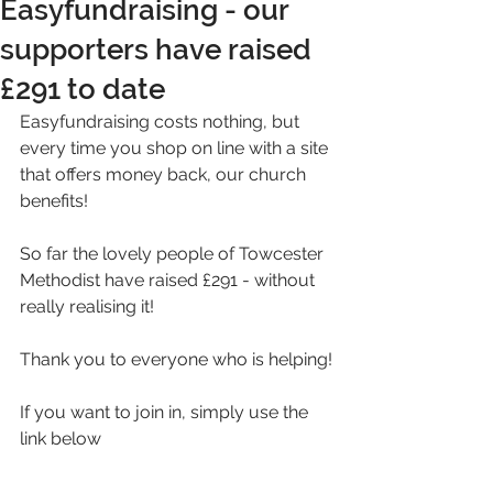
Easyfundraising - our
supporters have raised
£291 to date
Easyfundraising costs nothing, but 
every time you shop on line with a site 
that offers money back, our church 
benefits!
So far the lovely people of Towcester 
Methodist have raised £291 - without 
really realising it!
Thank you to everyone who is helping!
If you want to join in, simply use the 
link below