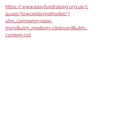
https://www.easyfundraising.org.uk/c
auses/towcestermethodist/?
utm_campaign=raise-
more&utm_medium=clipboard&utm_
content=cpl