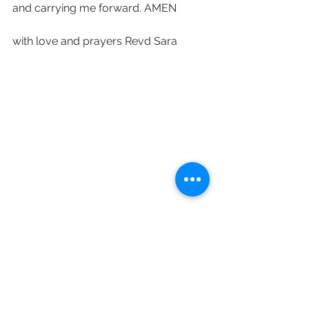
and carrying me forward. AMEN 
with love and prayers Revd Sara 