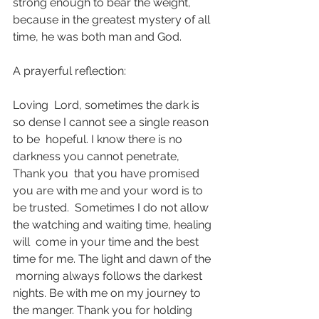
strong enough to bear the weight,  
because in the greatest mystery of all 
time, he was both man and God. 
A prayerful reflection:
Loving  Lord, sometimes the dark is 
so dense I cannot see a single reason 
to be  hopeful. I know there is no 
darkness you cannot penetrate, 
Thank you  that you have promised 
you are with me and your word is to 
be trusted.  Sometimes I do not allow 
the watching and waiting time, healing 
will  come in your time and the best 
time for me. The light and dawn of the 
 morning always follows the darkest 
nights. Be with me on my journey to  
the manger. Thank you for holding 