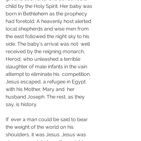
child by the Holy Spirit. Her baby was 
born in Bethlehem as the prophecy  
had foretold. A heavenly host alerted 
local shepherds and wise men from  
the east followed the night sky to his 
side. The baby's arrival was not  well 
received by the reigning monarch, 
Herod, who unleashed a terrible  
slaughter of male infants in the vain 
attempt to eliminate his  competition. 
Jesus escaped, a refugee in Egypt 
with his Mother, Mary and  her 
husband Joseph. The rest, as they 
say, is history.
If  ever a man could be said to bear 
the weight of the world on his  
shoulders, it was Jesus. Jesus was 