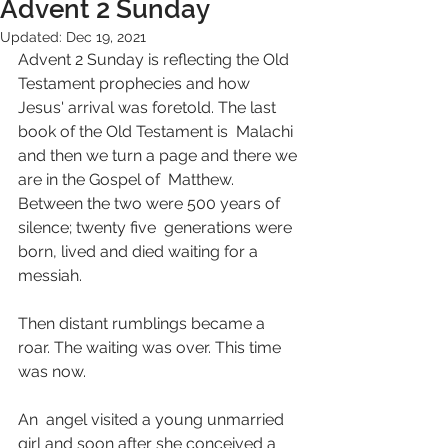
Advent 2 Sunday
Updated:
Dec 19, 2021
Advent 2 Sunday is reflecting the Old 
Testament prophecies and how  
Jesus' arrival was foretold. The last 
book of the Old Testament is  Malachi 
and then we turn a page and there we 
are in the Gospel of  Matthew. 
Between the two were 500 years of 
silence; twenty five  generations were 
born, lived and died waiting for a 
messiah. 
Then distant rumblings became a 
roar. The waiting was over. This time 
was now. 
An  angel visited a young unmarried 
girl and soon after she conceived a  