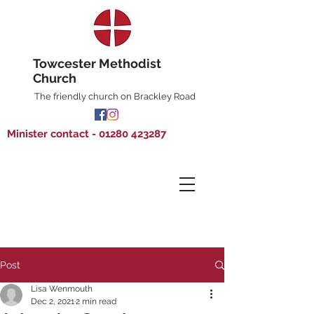
Towcester Methodist
Church
The friendly church on Brackley Road
Minister contact - 01280 423287
Post
Lisa Wenmouth
Dec 2, 2021
2 min read