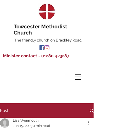
Towcester Methodist
Church
The friendly church on Brackley Road
Minister contact - 01280 423287
Post
Lisa Wenmouth
Jun 15, 2023
0 min read