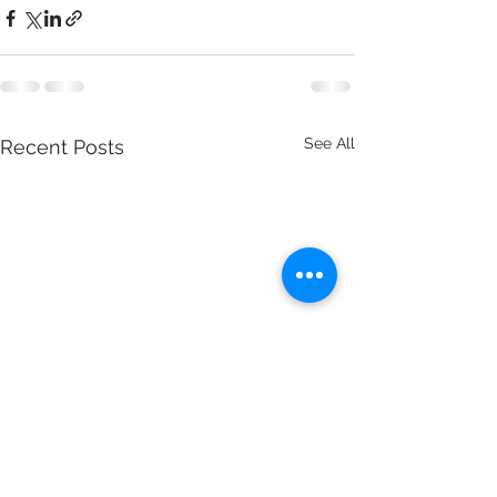
See All
Recent Posts