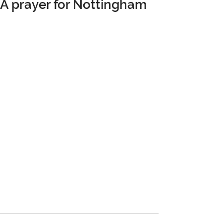
A prayer for Nottingham