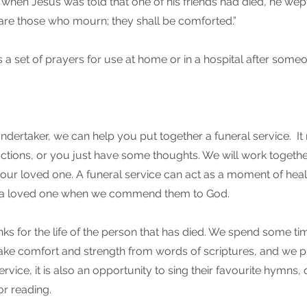
when Jesus was told that one of his friends had died, he wept
 are those who mourn; they shall be comforted.”
a set of prayers for use at home or in a hospital after someo
ndertaker, we can help you put together a funeral service. I
ructions, or you just have some thoughts. We will work togethe
r your loved one. A funeral service can act as a moment of hea
a loved one when we commend them to God.
nks for the life of the person that has died. We spend some tim
take comfort and strength from words of scriptures, and we p
rvice, it is also an opportunity to sing their favourite hymns, 
or reading.