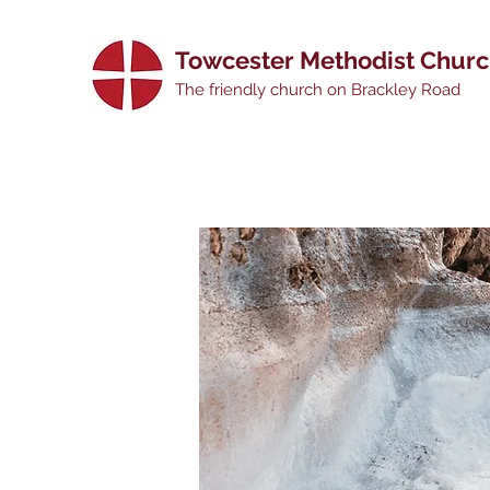
Towcester Methodist Chur
The friendly church on Brackley Road