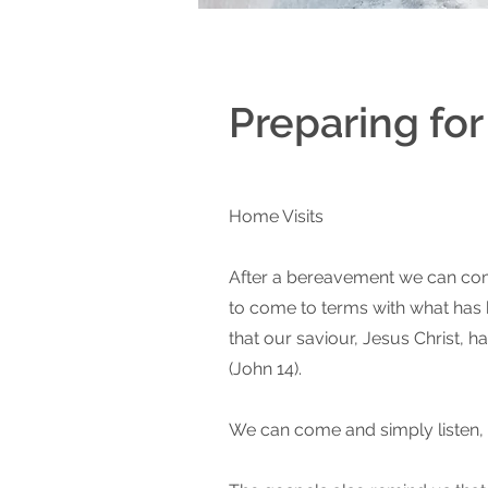
Preparing fo
Home Visits
After a bereavement we can come
to come to terms with what has ha
that our saviour, Jesus Christ, 
(John 14).
We can come and simply listen, or