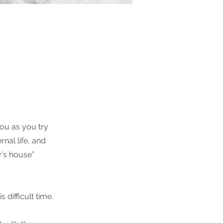
ou as you try
nal life, and
r’s house”
difficult time.