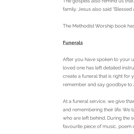
The gospels also remind us that 
family. Jesus also said “Blessed
The Methodist Worship book has 
Funerals
After you have spoken to your u
loved one has left detailed inst
create a funeral that is right fo
remember and say goodbye to 
At a funeral service, we give tha
and remembering their life. We 
who are left behind. During the se
favourite piece of music, poem 