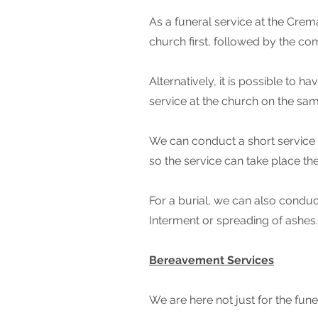
As a funeral service at the Crema
church first, followed by the co
Alternatively, it is possible to
service at the church on the sam
We can conduct a short service
so the service can take place the
For a burial, we can also conduc
Interment or spreading of ashes.
Bereavement Services
We are here not just for the fune