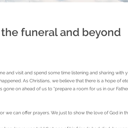
r the funeral and beyond
 and visit and spend some time listening and sharing with y
ppened. As Christians, we believe that there is a hope of eter
has gone on ahead of us to “prepare a room for us in our Fathe
 we can offer prayers. We just to show the love of God in this 