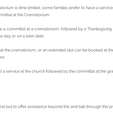
torium is time limited, some families prefer to have a service 
mmittal at the Crematorium.
 have a committal at a crematorium, followed by a Thanksgivin
e day or on a later date.
 at the crematorium, or an extended slot can be booked at t
re.
t a service at the church followed by the committal at the gr
ral but to offer assistance beyond this and talk through the pr