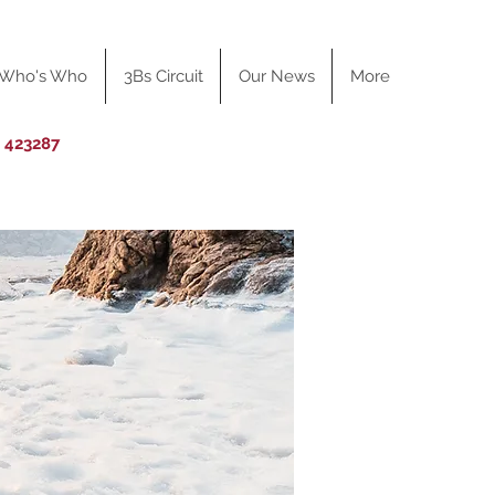
Who's Who
3Bs Circuit
Our News
More
0 423287