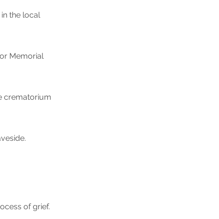
in the local
g or Memorial
he crematorium
aveside.
ocess of grief.