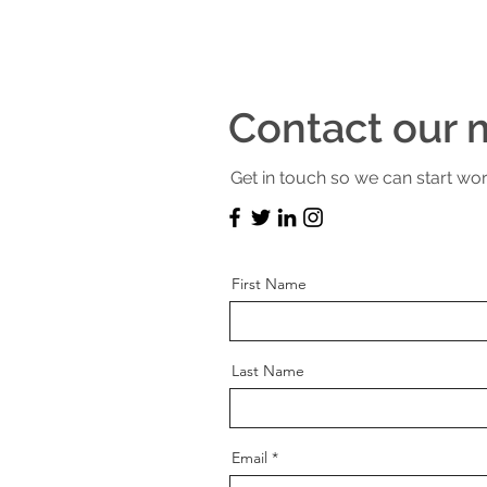
Contact our m
Get in touch so we can start wor
First Name
Last Name
Email