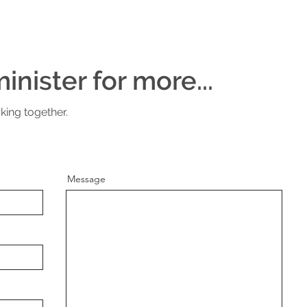
inister for more...
king together.
Message