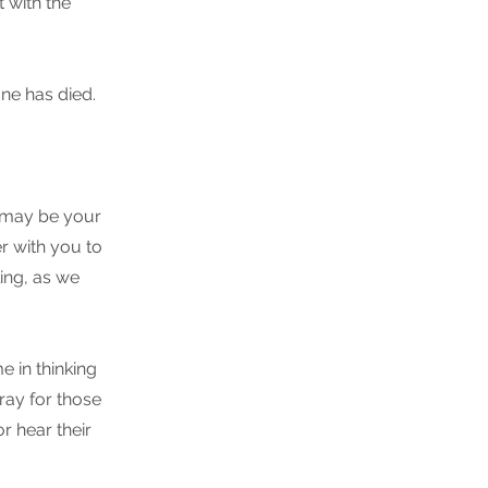
 with the
ne has died.
t may be your
r with you to
ling, as we
e in thinking
ray for those
or hear their