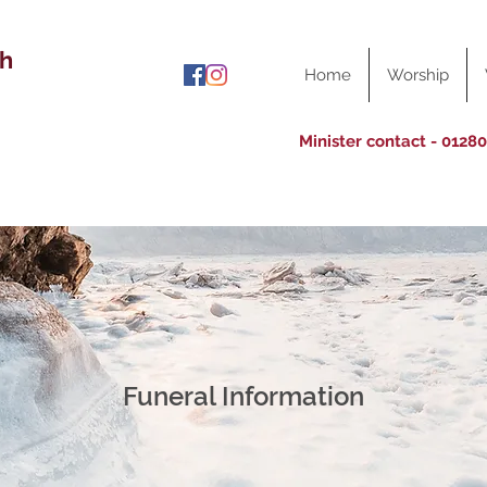
ch
Home
Worship
Minister contact - 0128
Funeral Information